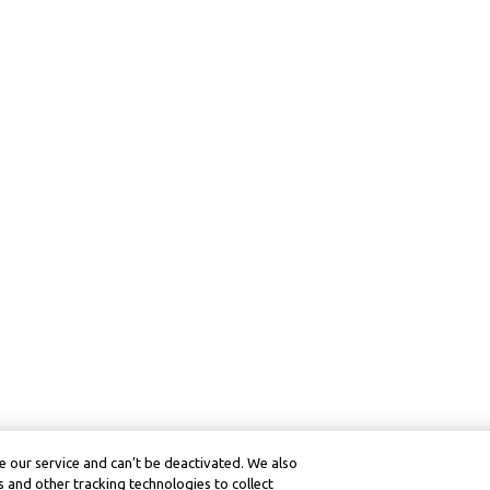
 our service and can’t be deactivated. We also
 and other tracking technologies to collect