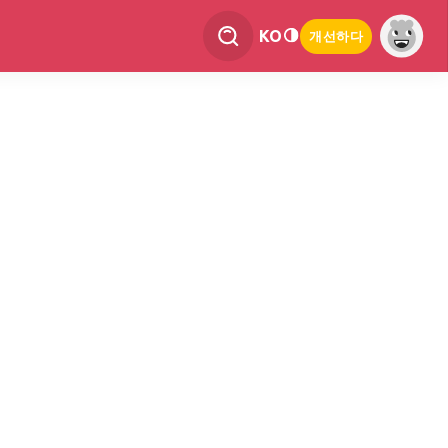
KO
개선하다