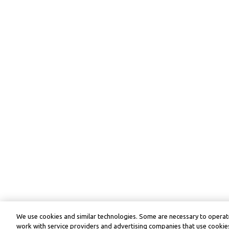
We use cookies and similar technologies. Some are necessary to operate
work with service providers and advertising companies that use cookies