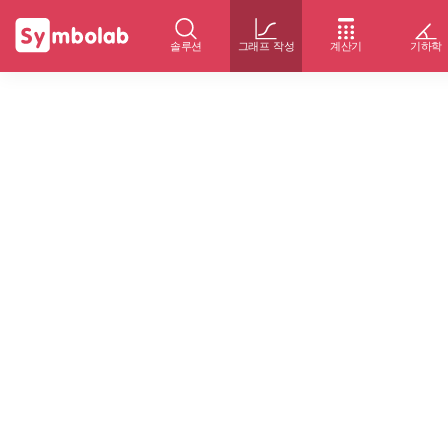
솔루션
그래프 작성
계산기
기하학