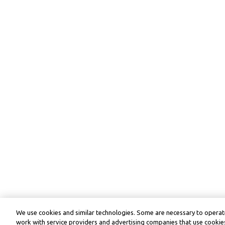
We use cookies and similar technologies. Some are necessary to operate
work with service providers and advertising companies that use cookies