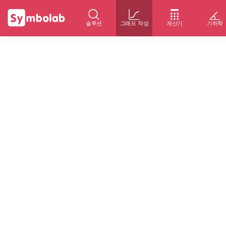
솔루션
그래프 작성
계산기
기하학