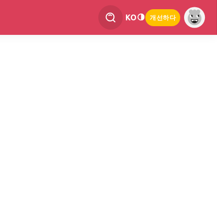
KO
개선하다