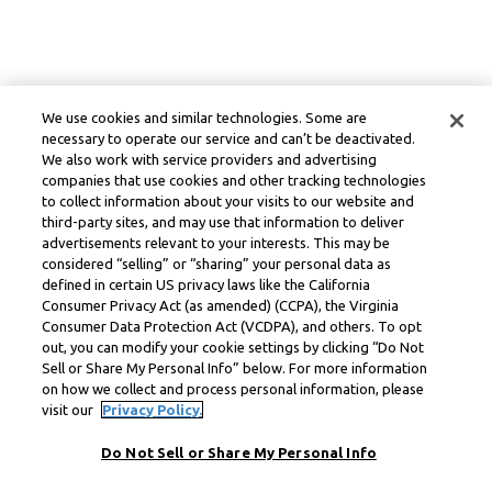
We use cookies and similar technologies. Some are
necessary to operate our service and can’t be deactivated.
We also work with service providers and advertising
companies that use cookies and other tracking technologies
to collect information about your visits to our website and
third-party sites, and may use that information to deliver
advertisements relevant to your interests. This may be
considered “selling” or “sharing” your personal data as
defined in certain US privacy laws like the California
Consumer Privacy Act (as amended) (CCPA), the Virginia
Consumer Data Protection Act (VCDPA), and others. To opt
out, you can modify your cookie settings by clicking “Do Not
Sell or Share My Personal Info” below. For more information
on how we collect and process personal information, please
visit our
Privacy Policy.
Do Not Sell or Share My Personal Info