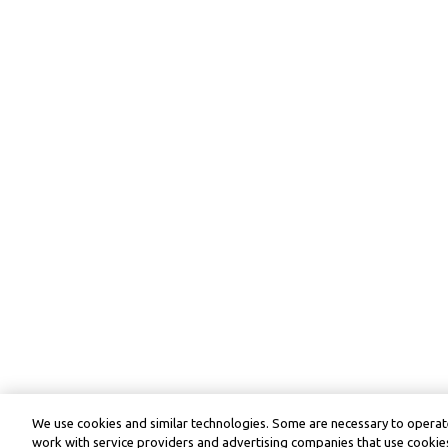
We use cookies and similar technologies. Some are necessary to operate
work with service providers and advertising companies that use cookies