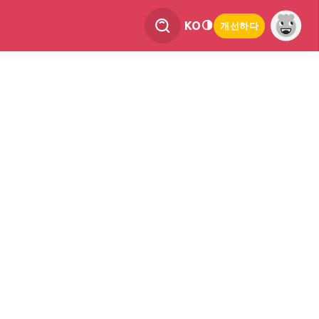
KO
개선하다