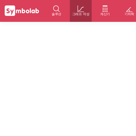
솔루션
그래프 작성
계산기
기하학