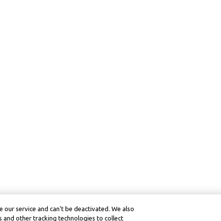
 our service and can’t be deactivated. We also
 and other tracking technologies to collect