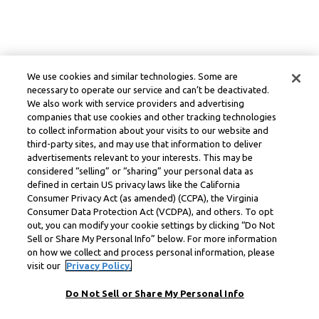
We use cookies and similar technologies. Some are
necessary to operate our service and can’t be deactivated.
We also work with service providers and advertising
companies that use cookies and other tracking technologies
to collect information about your visits to our website and
third-party sites, and may use that information to deliver
advertisements relevant to your interests. This may be
considered “selling” or “sharing” your personal data as
defined in certain US privacy laws like the California
Consumer Privacy Act (as amended) (CCPA), the Virginia
Consumer Data Protection Act (VCDPA), and others. To opt
out, you can modify your cookie settings by clicking “Do Not
Sell or Share My Personal Info” below. For more information
on how we collect and process personal information, please
visit our
Privacy Policy.
Do Not Sell or Share My Personal Info