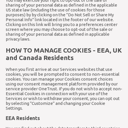
You may exercise your right to opt-out of the sale or
sharing of your personal data as defined in the applicable
US state law (including the use of cookies for those
purposes) by by clicking on the "Do Not Sell or Share My
Personal Info" link located in the footer of our website.
Clicking on this link will bring you to a preferences center
screen where you may choose to opt-out of the sale or
sharing of your personal data as defined in applicable
privacy laws.
HOW TO MANAGE COOKIES - EEA, UK
and Canada Residents
When you first arrive at our Services websites that use
cookies, you will be prompted to consent to non-essential
cookies. You can manage your Cookies consent choices
using our consent management platform provided by our
service provider OneTrust. If you do not wish to accept non-
Essential Cookies in connection with your use of the
Services or wish to withdraw your consent, you can opt out
by selecting "Customize" and changing your Cookie
Settings.
EEA Residents