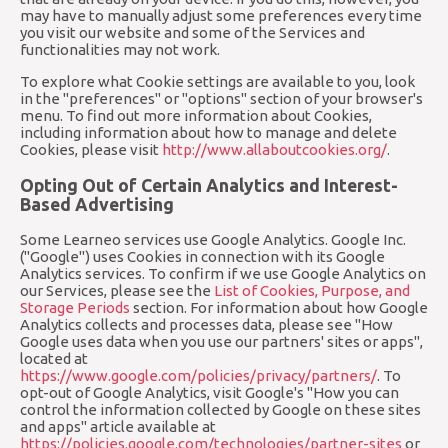
may have to manually adjust some preferences every time
you visit our website and some of the Services and
functionalities may not work.
To explore what Cookie settings are available to you, look
in the "preferences" or "options" section of your browser's
menu. To find out more information about Cookies,
including information about how to manage and delete
Cookies, please visit
http://www.allaboutcookies.org/
.
Opting Out of Certain Analytics and Interest-
Based Advertising
Some Learneo services use Google Analytics. Google Inc.
("Google") uses Cookies in connection with its Google
Analytics services. To confirm if we use Google Analytics on
our Services, please see the
List of Cookies, Purpose, and
Storage Periods
section. For information about how Google
Analytics collects and processes data, please see "How
Google uses data when you use our partners' sites or apps",
located at
https://www.google.com/policies/privacy/partners/
. To
opt-out of Google Analytics, visit Google's "How you can
control the information collected by Google on these sites
and apps" article available at
https://policies.google.com/technologies/partner-sites
or