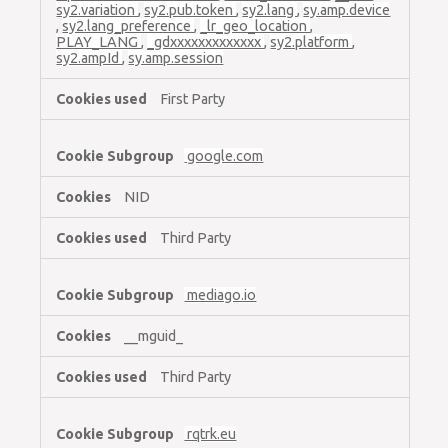
sy2.variation
,
sy2.pub.token
,
sy2.lang
,
sy.amp.device
,
sy2.lang_preference
,
_lr_geo_location
,
PLAY_LANG
,
_gdxxxxxxxxxxxxx
,
sy2.platform
,
sy2.ampId
,
sy.amp.session
First Party
google.com
NID
Third Party
mediago.io
__mguid_
Third Party
rqtrk.eu