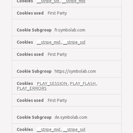
__stripe_sid
,
__stripe_mid
First Party
fr.symbolab.com
__stripe_mid
,
__stripe_sid
First Party
https://symbolab.com
PLAY_SESSION
,
PLAY_FLASH
,
PLAY_ERRORS
First Party
de.symbolab.com
__stripe_mid
,
__stripe_sid