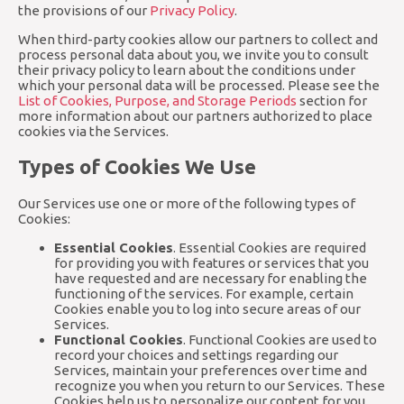
the provisions of our
Privacy Policy
.
When third-party cookies allow our partners to collect and
process personal data about you, we invite you to consult
their privacy policy to learn about the conditions under
which your personal data will be processed. Please see the
List of Cookies, Purpose, and Storage Periods
section for
more information about our partners authorized to place
cookies via the Services.
Types of Cookies We Use
Our Services use one or more of the following types of
Cookies:
Essential Cookies
. Essential Cookies are required
for providing you with features or services that you
have requested and are necessary for enabling the
functioning of the services. For example, certain
Cookies enable you to log into secure areas of our
Services.
Functional Cookies
. Functional Cookies are used to
record your choices and settings regarding our
Services, maintain your preferences over time and
recognize you when you return to our Services. These
Cookies help us to personalize our content for you,