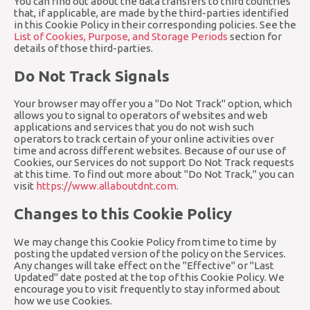
You can find out about the data transfers to third countries
that, if applicable, are made by the third-parties identified
in this Cookie Policy in their corresponding policies. See the
List of Cookies, Purpose, and Storage Periods
section for
details of those third-parties.
Do Not Track Signals
Your browser may offer you a "Do Not Track" option, which
allows you to signal to operators of websites and web
applications and services that you do not wish such
operators to track certain of your online activities over
time and across different websites. Because of our use of
Cookies, our Services do not support Do Not Track requests
at this time. To find out more about "Do Not Track," you can
visit
https://www.allaboutdnt.com
.
Changes to this Cookie Policy
We may change this Cookie Policy from time to time by
posting the updated version of the policy on the Services.
Any changes will take effect on the "Effective" or "Last
Updated" date posted at the top of this Cookie Policy. We
encourage you to visit frequently to stay informed about
how we use Cookies.