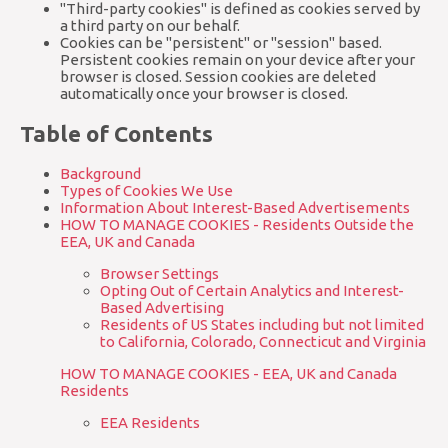
"Third-party cookies" is defined as cookies served by
a third party on our behalf.
Cookies can be "persistent" or "session" based.
Persistent cookies remain on your device after your
browser is closed. Session cookies are deleted
automatically once your browser is closed.
Table of Contents
Background
Types of Cookies We Use
Information About Interest-Based Advertisements
HOW TO MANAGE COOKIES - Residents Outside the
EEA, UK and Canada
Browser Settings
Opting Out of Certain Analytics and Interest-
Based Advertising
Residents of US States including but not limited
to California, Colorado, Connecticut and Virginia
HOW TO MANAGE COOKIES - EEA, UK and Canada
Residents
EEA Residents