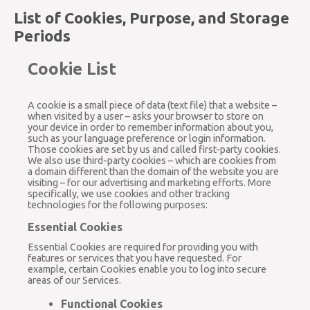
List of Cookies, Purpose, and Storage
Periods
Cookie List
A cookie is a small piece of data (text file) that a website –
when visited by a user – asks your browser to store on
your device in order to remember information about you,
such as your language preference or login information.
Those cookies are set by us and called first-party cookies.
We also use third-party cookies – which are cookies from
a domain different than the domain of the website you are
visiting – for our advertising and marketing efforts. More
specifically, we use cookies and other tracking
technologies for the following purposes:
Essential Cookies
Essential Cookies are required for providing you with
features or services that you have requested. For
example, certain Cookies enable you to log into secure
areas of our Services.
Functional Cookies