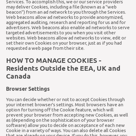
Services. To accomplish this, we or our service providers
may deliver Cookies, including a file (known as a "web
beacon") from an ad network to you through the Services.
Web beacons allow ad networks to provide anonymized,
aggregated auditing, research and reporting for us and for
advertisers. Web beacons also enable ad networks to serve
targeted advertisements to you when you visit other
websites. Web beacons allow ad networks to view, edit or
set their own Cookies on your browser, just as if you had
requested a web page from their site.
HOW TO MANAGE COOKIES -
Residents Outside the EEA, UK and
Canada
Browser Settings
You can decide whether or not to accept Cookies through
your internet browser's settings. Most browsers have an
option for turning off the Cookie feature, which will
prevent your browser from accepting new Cookies, as well
as (depending on the sophistication of your browser
software) allow you to decide on acceptance of each new
Cookie in a variety of ways. You can also delete all Cookies
that are already on your device. If you do this, however, you