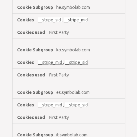
he.symbolab.com
__stripe_sid
,
__stripe_mid
First Party
ko.symbolab.com
__stripe_mid
,
__stripe_sid
First Party
es.symbolab.com
__stripe_mid
,
__stripe_sid
First Party
it.symbolab.com