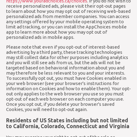
https://www.youradchoices.ca/choices
. If you do not wish to
receive personalized ads, please visit their opt-out pages
to learn about how you may opt out of receiving web-based
personalized ads from member companies. You can access
any settings offered by your mobile operating system to
limit ad tracking, or you can install the AppChoices mobile
app to learn more about how you may opt out of
personalized ads in mobile apps.
Please note that even if you opt-out of interest-based
advertising by a third party, these tracking technologies
may still collect data for other purposes including analytics
and you will still see ads from us, but the ads will not be
targeted based on behavioral information about you and
may therefore be less relevant to you and your interests.
To successfully opt out, you must have Cookies enabled in
your web browser (see your browser's instructions for
information on Cookies and how to enable them). Your opt-
out only applies to the web browser you use so you must
opt-out of each web browser on each computer you use.
Once you opt out, if you delete your browser's saved
Cookies, you will need to opt-out again.
Residents of US States including but not limited
to California, Colorado, Connecticut and Virginia