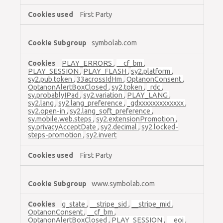
First Party
symbolab.com
PLAY_ERRORS
,
__cf_bm
,
PLAY_SESSION
,
PLAY_FLASH
,
sy2.platform
,
sy2.pub.token
,
33acrossIdHm
,
OptanonConsent
,
OptanonAlertBoxClosed
,
sy2.token
,
_rdc
,
sy.probablyIPad
,
sy2.variation
,
PLAY_LANG
,
sy2.lang
,
sy2.lang_preference
,
_gdxxxxxxxxxxxxx
,
sy2.open-in
,
sy2.lang_soft_preference
,
sy.mobile.web.steps
,
sy2.extensionPromotion
,
sy.privacyAcceptDate
,
sy2.decimal
,
sy2.locked-
steps-promotion
,
sy2.invert
First Party
www.symbolab.com
g_state
,
__stripe_sid
,
__stripe_mid
,
OptanonConsent
,
__cf_bm
,
OptanonAlertBoxClosed
,
PLAY_SESSION
,
__eoi
,