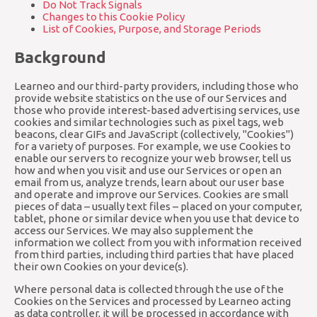
Do Not Track Signals
Changes to this Cookie Policy
List of Cookies, Purpose, and Storage Periods
Background
Learneo and our third-party providers, including those who
provide website statistics on the use of our Services and
those who provide interest-based advertising services, use
cookies and similar technologies such as pixel tags, web
beacons, clear GIFs and JavaScript (collectively, "Cookies")
for a variety of purposes. For example, we use Cookies to
enable our servers to recognize your web browser, tell us
how and when you visit and use our Services or open an
email from us, analyze trends, learn about our user base
and operate and improve our Services. Cookies are small
pieces of data – usually text files – placed on your computer,
tablet, phone or similar device when you use that device to
access our Services. We may also supplement the
information we collect from you with information received
from third parties, including third parties that have placed
their own Cookies on your device(s).
Where personal data is collected through the use of the
Cookies on the Services and processed by Learneo acting
as data controller, it will be processed in accordance with