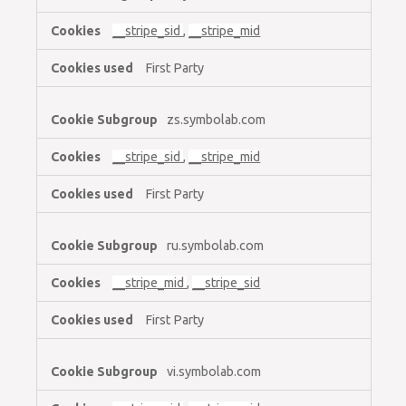
__stripe_sid
,
__stripe_mid
First Party
zs.symbolab.com
__stripe_sid
,
__stripe_mid
First Party
ru.symbolab.com
__stripe_mid
,
__stripe_sid
First Party
vi.symbolab.com