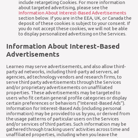
include retargeting Cookies. For more information
about targeted advertising, please see the
Information About Interest-Based Advertisements
section below. If you are in the EEA, UK, or Canada the
deposit of these cookies is subject to your consent. If
you do not accept these cookies, we will not be able
to display personalized advertising on the Services.
Information About Interest-Based
Advertisements
Learneo may serve advertisements, and also allow third-
party ad networks, including third-party ad servers, ad
agencies, ad technology vendors and research firms, to
serve third party advertisements through the Services
and/or proprietary advertisements on unaffiliated
properties. These advertisements may be targeted to
users who fit certain general profile categories or display
certain preferences or behaviors ("Interest-Based Ads").
Information for Interest-Based Ads (including personal
information) may be provided to us by you, or derived from
the usage patterns of particular users on the Services
and/or services of third parties. Such information may be
gathered through tracking users' activities across time and
unaffiliated properties, including when you leave the