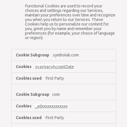
Functional Cookies are used to record your
choices and settings regarding our Services,
maintain your preferences over time and recognize
you when you return to our Services. These
Cookies help us to personalize our content for
you, greet you by name and remember your
preferences (for example, your choice of language
or region).
Essential
.symbolab.com
Cookies,Functional
Cookies
sy.privacyAcceptDate
First Party
com
_gdxxxxxxxxxxxxx
First Party