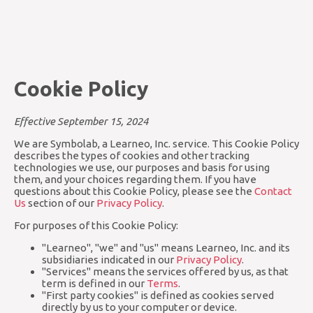
Cookie Policy
Effective September 15, 2024
We are Symbolab, a Learneo, Inc. service. This Cookie Policy
describes the types of cookies and other tracking
technologies we use, our purposes and basis for using
them, and your choices regarding them. If you have
questions about this Cookie Policy, please see the
Contact
Us
section of our
Privacy Policy
.
For purposes of this Cookie Policy:
"Learneo", "we" and "us" means Learneo, Inc. and its
subsidiaries indicated in our
Privacy Policy
.
"Services" means the services offered by us, as that
term is defined in our
Terms
.
"First party cookies" is defined as cookies served
directly by us to your computer or device.