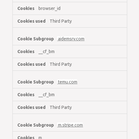
browser_id
Third Party
aidemsrv.com
__cf_bm
Third Party
temu.com
__cf_bm
Third Party
m.stripe.com
m