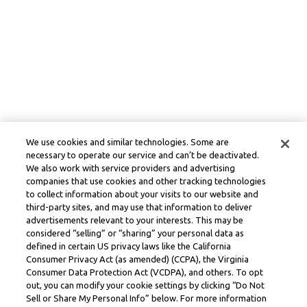
We use cookies and similar technologies. Some are
necessary to operate our service and can’t be deactivated.
We also work with service providers and advertising
companies that use cookies and other tracking technologies
to collect information about your visits to our website and
third-party sites, and may use that information to deliver
advertisements relevant to your interests. This may be
considered “selling” or “sharing” your personal data as
defined in certain US privacy laws like the California
Consumer Privacy Act (as amended) (CCPA), the Virginia
Consumer Data Protection Act (VCDPA), and others. To opt
out, you can modify your cookie settings by clicking “Do Not
Sell or Share My Personal Info” below. For more information