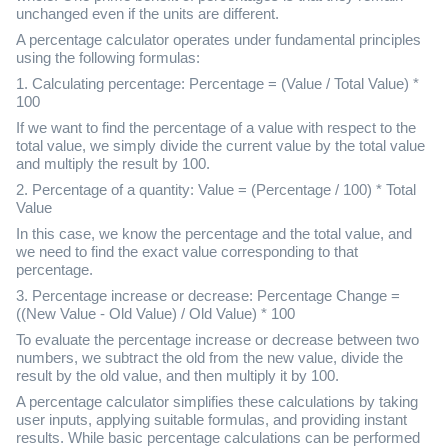
unchanged even if the units are different.
A percentage calculator operates under fundamental principles
using the following formulas:
1. Calculating percentage: Percentage = (Value / Total Value) *
100
If we want to find the percentage of a value with respect to the
total value, we simply divide the current value by the total value
and multiply the result by 100.
2. Percentage of a quantity: Value = (Percentage / 100) * Total
Value
In this case, we know the percentage and the total value, and
we need to find the exact value corresponding to that
percentage.
3. Percentage increase or decrease: Percentage Change =
((New Value - Old Value) / Old Value) * 100
To evaluate the percentage increase or decrease between two
numbers, we subtract the old from the new value, divide the
result by the old value, and then multiply it by 100.
A percentage calculator simplifies these calculations by taking
user inputs, applying suitable formulas, and providing instant
results. While basic percentage calculations can be performed