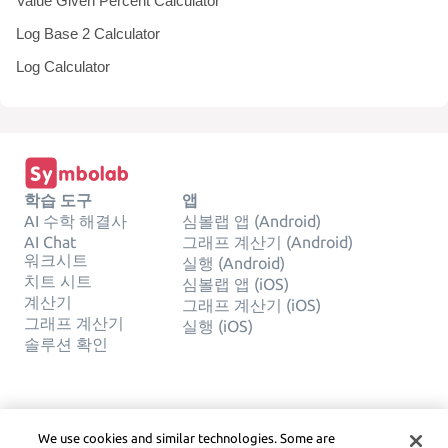
Value Given Percent Calculator
Log Base 2 Calculator
Log Calculator
학습 도구
앱
AI 수학 해결사
심볼랩 앱 (Android)
AI Chat
그래프 계산기 (Android)
워크시트
실행 (Android)
치트 시트
심볼랩 앱 (iOS)
계산기
그래프 계산기 (iOS)
그래프 계산기
실행 (iOS)
솔루션 확인
회사
합법적인
We use cookies and similar technologies. Some are
문의하기
사생활