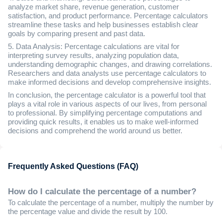
analyze market share, revenue generation, customer
satisfaction, and product performance. Percentage calculators
streamline these tasks and help businesses establish clear
goals by comparing present and past data.
5. Data Analysis: Percentage calculations are vital for
interpreting survey results, analyzing population data,
understanding demographic changes, and drawing correlations.
Researchers and data analysts use percentage calculators to
make informed decisions and develop comprehensive insights.
In conclusion, the percentage calculator is a powerful tool that
plays a vital role in various aspects of our lives, from personal
to professional. By simplifying percentage computations and
providing quick results, it enables us to make well-informed
decisions and comprehend the world around us better.
Frequently Asked Questions (FAQ)
How do I calculate the percentage of a number?
To calculate the percentage of a number, multiply the number by
the percentage value and divide the result by 100.