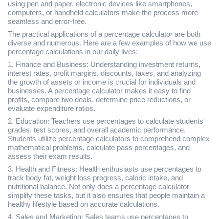
using pen and paper, electronic devices like smartphones,
computers, or handheld calculators make the process more
seamless and error-free.
The practical applications of a percentage calculator are both
diverse and numerous. Here are a few examples of how we use
percentage calculations in our daily lives:
1. Finance and Business: Understanding investment returns,
interest rates, profit margins, discounts, taxes, and analyzing
the growth of assets or income is crucial for individuals and
businesses. A percentage calculator makes it easy to find
profits, compare two deals, determine price reductions, or
evaluate expenditure ratios.
2. Education: Teachers use percentages to calculate students'
grades, test scores, and overall academic performance.
Students utilize percentage calculators to comprehend complex
mathematical problems, calculate pass percentages, and
assess their exam results.
3. Health and Fitness: Health enthusiasts use percentages to
track body fat, weight loss progress, caloric intake, and
nutritional balance. Not only does a percentage calculator
simplify these tasks, but it also ensures that people maintain a
healthy lifestyle based on accurate calculations.
4. Sales and Marketing: Sales teams use percentages to