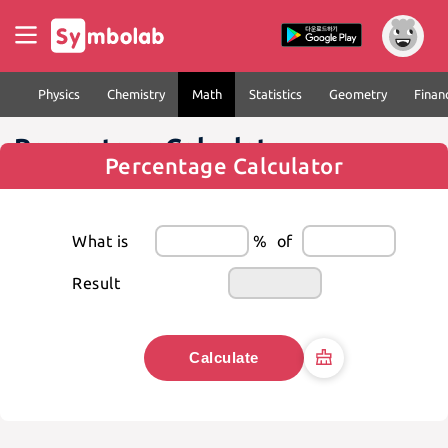
Physics
Chemistry
Math
Statistics
Geometry
Finan
Percentage Calculator
Percentage Calculator
What is
%
of
Result
Calculate