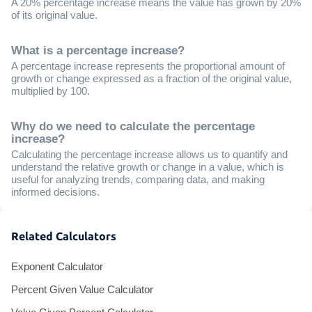
A 20% percentage increase means the value has grown by 20%
of its original value.
What is a percentage increase?
A percentage increase represents the proportional amount of
growth or change expressed as a fraction of the original value,
multiplied by 100.
Why do we need to calculate the percentage
increase?
Calculating the percentage increase allows us to quantify and
understand the relative growth or change in a value, which is
useful for analyzing trends, comparing data, and making
informed decisions.
Related Calculators
Exponent Calculator
Percent Given Value Calculator