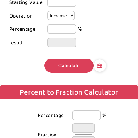
Starting Value
Operation
Percentage
%
result
Calculate
Percent to Fraction Calculator
Percentage
%
Fraction