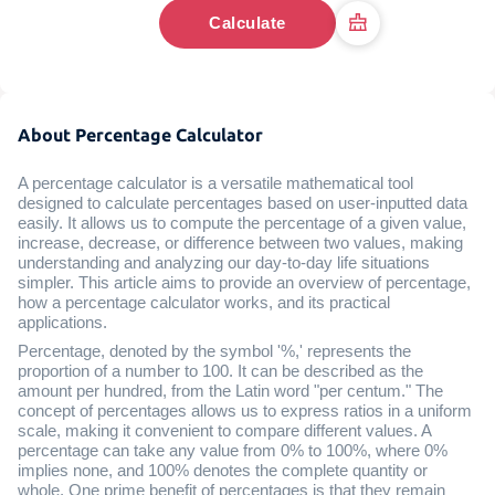
Calculate
About Percentage Calculator
A percentage calculator is a versatile mathematical tool
designed to calculate percentages based on user-inputted data
easily. It allows us to compute the percentage of a given value,
increase, decrease, or difference between two values, making
understanding and analyzing our day-to-day life situations
simpler. This article aims to provide an overview of percentage,
how a percentage calculator works, and its practical
applications.
Percentage, denoted by the symbol '%,' represents the
proportion of a number to 100. It can be described as the
amount per hundred, from the Latin word "per centum." The
concept of percentages allows us to express ratios in a uniform
scale, making it convenient to compare different values. A
percentage can take any value from 0% to 100%, where 0%
implies none, and 100% denotes the complete quantity or
whole. One prime benefit of percentages is that they remain