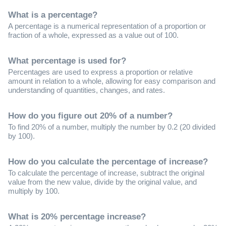
What is a percentage?
A percentage is a numerical representation of a proportion or
fraction of a whole, expressed as a value out of 100.
What percentage is used for?
Percentages are used to express a proportion or relative
amount in relation to a whole, allowing for easy comparison and
understanding of quantities, changes, and rates.
How do you figure out 20% of a number?
To find 20% of a number, multiply the number by 0.2 (20 divided
by 100).
How do you calculate the percentage of increase?
To calculate the percentage of increase, subtract the original
value from the new value, divide by the original value, and
multiply by 100.
What is 20% percentage increase?