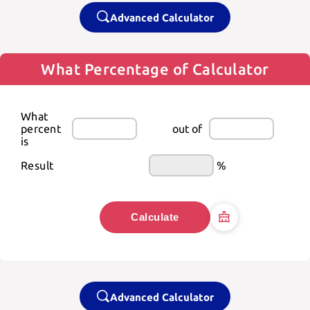
Advanced Calculator
What Percentage of Calculator
What 
percent 
out of
is
Result
%
Calculate
Advanced Calculator