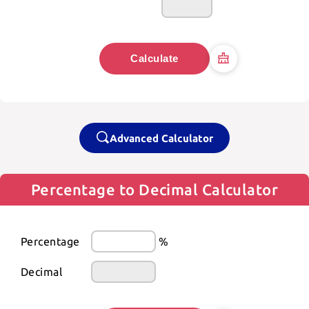
Calculate
Advanced Calculator
Percentage to Decimal Calculator
Percentage
%
Decimal