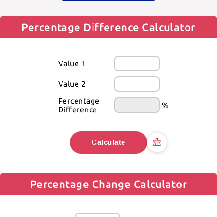
Percentage Difference Calculator
Value 1
Value 2
Percentage 
%
Difference
Calculate
Percentage Change Calculator