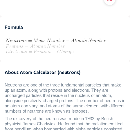
Formula
About Atom Calculator (neutrons)
Neutrons are one of the three fundamental particles that make
up an atom, along with protons and electrons. They are
uncharged particles that reside in the nucleus of an atom,
alongside positively charged protons. The number of neutrons in
an atom can vary, and atoms of the same element with different
numbers of neutrons are known as isotopes.
The discovery of the neutron was made in 1932 by British
physicist James Chadwick. He found that the radiation emitted
from beryllium when bombarded with alpha particles consisted