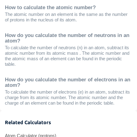
How to calculate the atomic number?
The atomic number on an element is the same as the number
of protons in the nucleus of its atom.
How do you calculate the number of neutrons in an
atom?
To calculate the number of neutrons (n) in an atom, subtract its
atomic number from its atomic mass . The atomic number and
the atomic mass of an element can be found in the periodic
table.
How do you calculate the number of electrons in an
atom?
To calculate the number of electrons (e) in an atom, subtract its
charge from its atomic number. The atomic number and the
charge of an element can be found in the periodic table.
Related Calculators
Atom Calculator (protons)