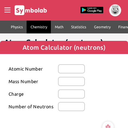
Physics
Chemistry
Math
Statistics
Geometry
Finan
Atom Calculator (neutrons)
Atom Calculator (neutrons)
Atomic Number
Mass Number
Charge
Number of Neutrons