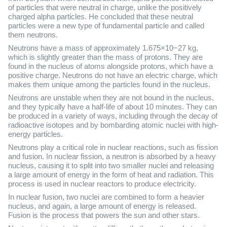
of particles that were neutral in charge, unlike the positively
charged alpha particles. He concluded that these neutral
particles were a new type of fundamental particle and called
them neutrons.
Neutrons have a mass of approximately 1.675×10−27 kg,
which is slightly greater than the mass of protons. They are
found in the nucleus of atoms alongside protons, which have a
positive charge. Neutrons do not have an electric charge, which
makes them unique among the particles found in the nucleus.
Neutrons are unstable when they are not bound in the nucleus,
and they typically have a half-life of about 10 minutes. They can
be produced in a variety of ways, including through the decay of
radioactive isotopes and by bombarding atomic nuclei with high-
energy particles.
Neutrons play a critical role in nuclear reactions, such as fission
and fusion. In nuclear fission, a neutron is absorbed by a heavy
nucleus, causing it to split into two smaller nuclei and releasing
a large amount of energy in the form of heat and radiation. This
process is used in nuclear reactors to produce electricity.
In nuclear fusion, two nuclei are combined to form a heavier
nucleus, and again, a large amount of energy is released.
Fusion is the process that powers the sun and other stars.