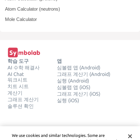
Atom Calculator (neutrons)
Mole Calculator
학습 도구
앱
AI 수학 해결사
심볼랩 앱 (Android)
AI Chat
그래프 계산기 (Android)
워크시트
실행 (Android)
치트 시트
심볼랩 앱 (iOS)
계산기
그래프 계산기 (iOS)
그래프 계산기
실행 (iOS)
솔루션 확인
회사
합법적인
We use cookies and similar technologies. Some are
문의하기
사생활