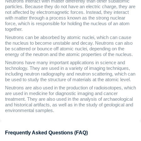
Neutrons interact with matter differently than other subatomic
particles. Because they do not have an electric charge, they are
not affected by electromagnetic forces. Instead, they interact
with matter through a process known as the strong nuclear
force, which is responsible for holding the nucleus of an atom
together.
Neutrons can be absorbed by atomic nuclei, which can cause
the nucleus to become unstable and decay. Neutrons can also
be scattered or bounce off atomic nuclei, depending on the
energy of the neutron and the atomic properties of the nucleus.
Neutrons have many important applications in science and
technology. They are used in a variety of imaging techniques,
including neutron radiography and neutron scattering, which can
be used to study the structure of materials at the atomic level.
Neutrons are also used in the production of radioisotopes, which
are used in medicine for diagnostic imaging and cancer
treatment. They are also used in the analysis of archaeological
and historical artifacts, as well as in the study of geological and
environmental samples.
Frequently Asked Questions (FAQ)