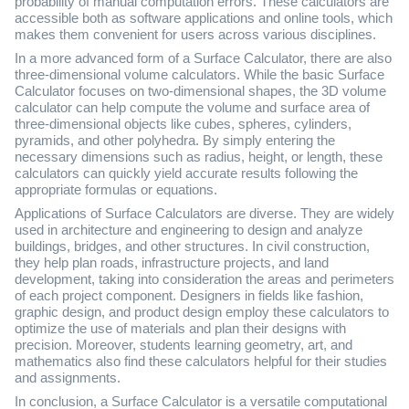
probability of manual computation errors. These calculators are
accessible both as software applications and online tools, which
makes them convenient for users across various disciplines.
In a more advanced form of a Surface Calculator, there are also
three-dimensional volume calculators. While the basic Surface
Calculator focuses on two-dimensional shapes, the 3D volume
calculator can help compute the volume and surface area of
three-dimensional objects like cubes, spheres, cylinders,
pyramids, and other polyhedra. By simply entering the
necessary dimensions such as radius, height, or length, these
calculators can quickly yield accurate results following the
appropriate formulas or equations.
Applications of Surface Calculators are diverse. They are widely
used in architecture and engineering to design and analyze
buildings, bridges, and other structures. In civil construction,
they help plan roads, infrastructure projects, and land
development, taking into consideration the areas and perimeters
of each project component. Designers in fields like fashion,
graphic design, and product design employ these calculators to
optimize the use of materials and plan their designs with
precision. Moreover, students learning geometry, art, and
mathematics also find these calculators helpful for their studies
and assignments.
In conclusion, a Surface Calculator is a versatile computational