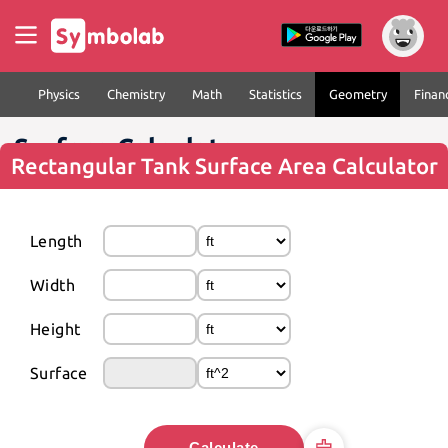
Physics
Chemistry
Math
Statistics
Geometry
Finan
Surface Calculator
Rectangular Tank Surface Area Calculator
Length
Width
Height
Surface
Calculate