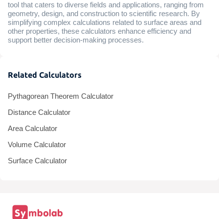
tool that caters to diverse fields and applications, ranging from
geometry, design, and construction to scientific research. By
simplifying complex calculations related to surface areas and
other properties, these calculators enhance efficiency and
support better decision-making processes.
Related Calculators
Pythagorean Theorem Calculator
Distance Calculator
Area Calculator
Volume Calculator
Surface Calculator