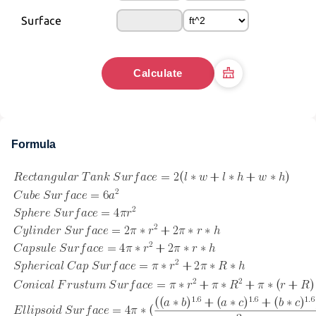
Surface
Calculate
Formula