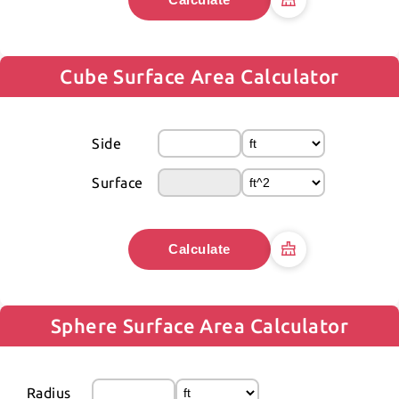
Cube Surface Area Calculator
Side
Surface
Calculate
Sphere Surface Area Calculator
Radius