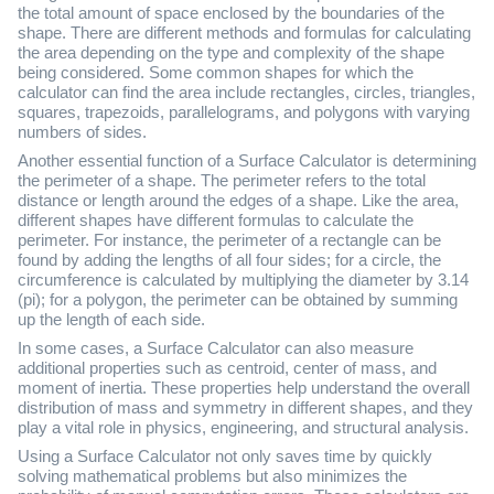
the total amount of space enclosed by the boundaries of the
shape. There are different methods and formulas for calculating
the area depending on the type and complexity of the shape
being considered. Some common shapes for which the
calculator can find the area include rectangles, circles, triangles,
squares, trapezoids, parallelograms, and polygons with varying
numbers of sides.
Another essential function of a Surface Calculator is determining
the perimeter of a shape. The perimeter refers to the total
distance or length around the edges of a shape. Like the area,
different shapes have different formulas to calculate the
perimeter. For instance, the perimeter of a rectangle can be
found by adding the lengths of all four sides; for a circle, the
circumference is calculated by multiplying the diameter by 3.14
(pi); for a polygon, the perimeter can be obtained by summing
up the length of each side.
In some cases, a Surface Calculator can also measure
additional properties such as centroid, center of mass, and
moment of inertia. These properties help understand the overall
distribution of mass and symmetry in different shapes, and they
play a vital role in physics, engineering, and structural analysis.
Using a Surface Calculator not only saves time by quickly
solving mathematical problems but also minimizes the