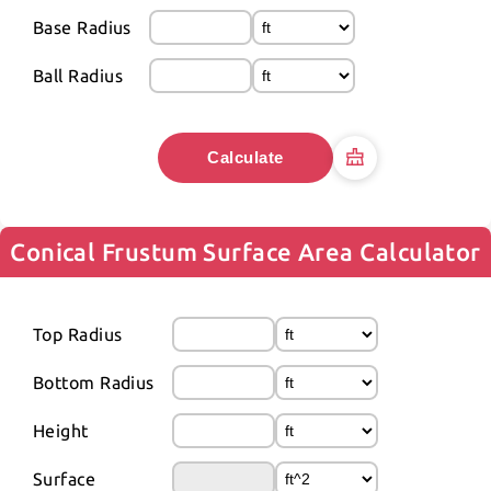
Base Radius
Ball Radius
Calculate
Conical Frustum Surface Area Calculator
Top Radius
Bottom Radius
Height
Surface