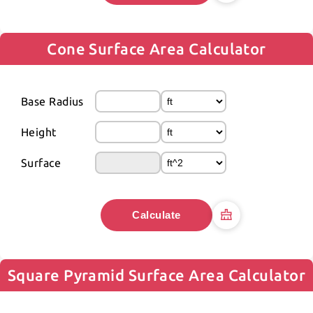
Cone Surface Area Calculator
Base Radius
Height
Surface
Calculate
Square Pyramid Surface Area Calculator