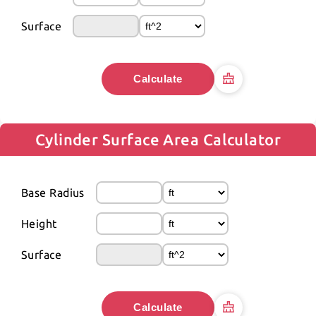
Surface
Calculate
Cylinder Surface Area Calculator
Base Radius
Height
Surface
Calculate