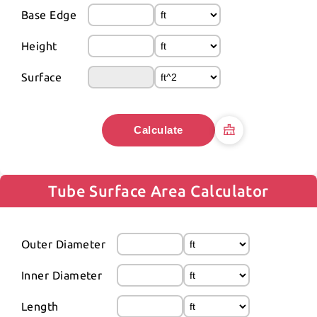
Base Edge
Height
Surface
Calculate
Tube Surface Area Calculator
Outer Diameter
Inner Diameter
Length