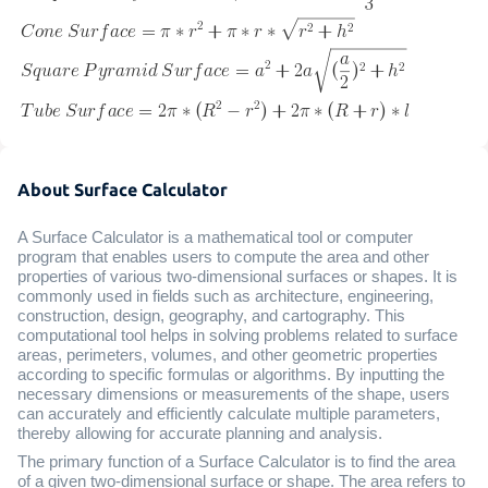
About Surface Calculator
A Surface Calculator is a mathematical tool or computer
program that enables users to compute the area and other
properties of various two-dimensional surfaces or shapes. It is
commonly used in fields such as architecture, engineering,
construction, design, geography, and cartography. This
computational tool helps in solving problems related to surface
areas, perimeters, volumes, and other geometric properties
according to specific formulas or algorithms. By inputting the
necessary dimensions or measurements of the shape, users
can accurately and efficiently calculate multiple parameters,
thereby allowing for accurate planning and analysis.
The primary function of a Surface Calculator is to find the area
of a given two-dimensional surface or shape. The area refers to