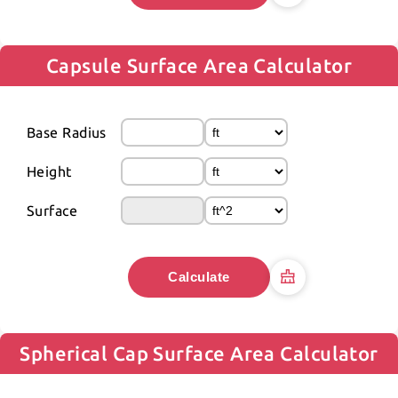
Capsule Surface Area Calculator
Base Radius
Height
Surface
Calculate
Spherical Cap Surface Area Calculator