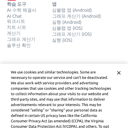
학습 도구
앱
AI 수학 해결사
심볼랩 앱 (Android)
AI Chat
그래프 계산기 (Android)
워크시트
실행 (Android)
치트 시트
심볼랩 앱 (iOS)
계산기
그래프 계산기 (iOS)
그래프 계산기
실행 (iOS)
솔루션 확인
회사
합법적인
We use cookies and similar technologies. Some are
문의하기
사생활
necessary to operate our service and can’t be deactivated.
한국어
Service Terms
We also work with service providers and advertising
쿠키 정책
companies that use cookies and other tracking technologies
내 개인 정보를 판매하거나 공유하
to collect information about your visits to our website and
지 마십시오
third-party sites, and may use that information to deliver
저작권, 커뮤니티 지침, DSA
advertisements relevant to your interests. This may be
및 기타 법적 리소스
considered “selling” or “sharing” your personal data as
Learneo 법률 센터
defined in certain US privacy laws like the California
Consumer Privacy Act (as amended) (CCPA), the Virginia
Symbolab, a Learneo, Inc. business
Consumer Data Protection Act (VCDPA), and others. To opt