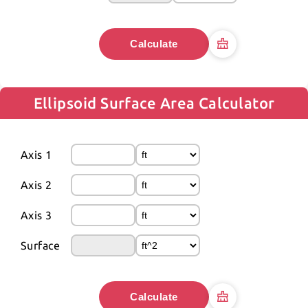
Calculate
Ellipsoid Surface Area Calculator
Axis 1
Axis 2
Axis 3
Surface
Calculate