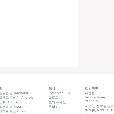
앱
회사
합법적인
심볼랩 앱 (Android)
Symbolab 소개
사생활
Service Terms
그래프 계산기 (Android)
블로그
쿠키 정책
실행 (Android)
도와 주세요
내 개인 정보를 판
심볼랩 앱 (iOS)
문의하기
저작권, 커뮤니티 지침
그래프 계산기 (iOS)