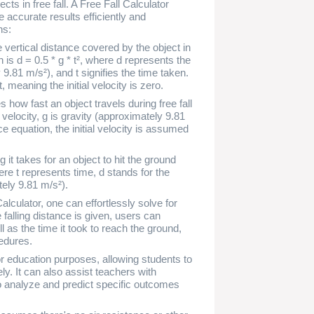
ts in free fall. A Free Fall Calculator
 accurate results efficiently and
ns:
 vertical distance covered by the object in
on is d = 0.5 * g * t², where d represents the
 9.81 m/s²), and t signifies the time taken.
meaning the initial velocity is zero.
s how fast an object travels during free fall
 velocity, g is gravity (approximately 9.81
ce equation, the initial velocity is assumed
 it takes for an object to hit the ground
where t represents time, d stands for the
tely 9.81 m/s²).
alculator, one can effortlessly solve for
 falling distance is given, users can
ll as the time it took to reach the ground,
edures.
or education purposes, allowing students to
y. It can also assist teachers with
o analyze and predict specific outcomes