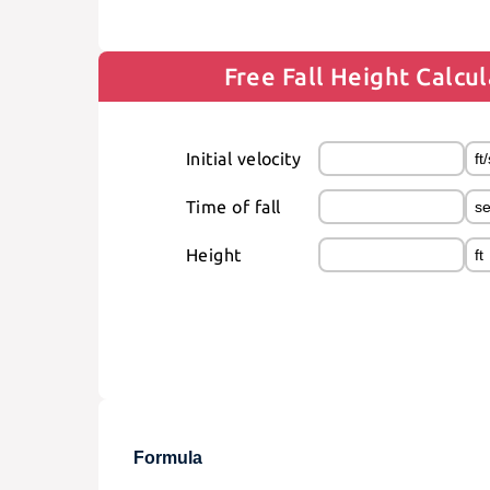
Free Fall Height Calcu
Initial velocity
Time of fall
Height
Formula