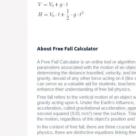
About Free Fall Calculator
A Free Fall Calculator is an online tool or algorith
parameters associated with the motion of an object in
determining the distance travelled, velocity, and ti
gravity, devoid of any other force acting on it (lik
can serve as a valuable aid for students, teacher
enhance their understanding of free fall physics.
Free fall refers to the vertical motion of an object 
gravity acting upon it. Under the Earth's influence, 
acceleration, called gravitational acceleration, ap
second squared (9.81 m/s²) near the surface. Thi
the motion, regardless of the object's position an
In the context of free fall, there are three crucial 
physics, there are distinctive equations linking t