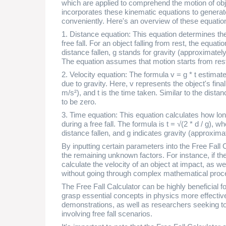
which are applied to comprehend the motion of objec
incorporates these kinematic equations to generate
conveniently. Here's an overview of these equatio
1. Distance equation: This equation determines the
free fall. For an object falling from rest, the equati
distance fallen, g stands for gravity (approximately
The equation assumes that motion starts from rest, 
2. Velocity equation: The formula v = g * t estimate
due to gravity. Here, v represents the object's final
m/s²), and t is the time taken. Similar to the distan
to be zero.
3. Time equation: This equation calculates how long
during a free fall. The formula is t = √(2 * d / g), 
distance fallen, and g indicates gravity (approxima
By inputting certain parameters into the Free Fall C
the remaining unknown factors. For instance, if the
calculate the velocity of an object at impact, as we
without going through complex mathematical proc
The Free Fall Calculator can be highly beneficial f
grasp essential concepts in physics more effectivel
demonstrations, as well as researchers seeking t
involving free fall scenarios.