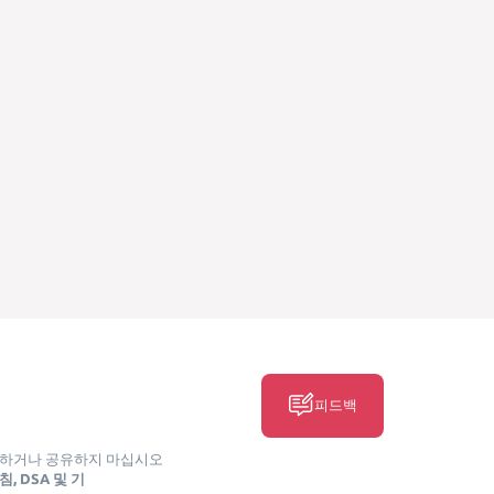
피드백
매하거나 공유하지 마십시오
, DSA 및 기