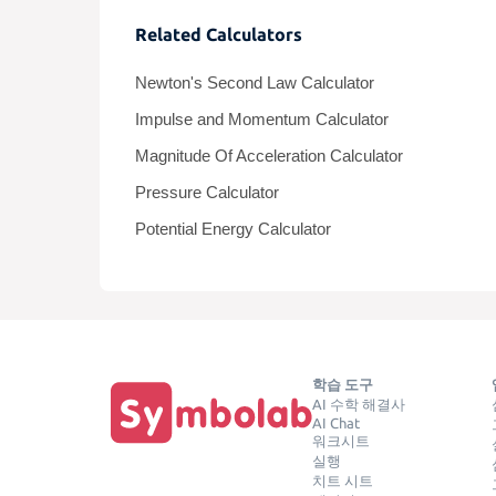
Related Calculators
Newton's Second Law Calculator
Impulse and Momentum Calculator
Magnitude Of Acceleration Calculator
Pressure Calculator
Potential Energy Calculator
학습 도구
AI 수학 해결사
AI Chat
워크시트
실행
치트 시트