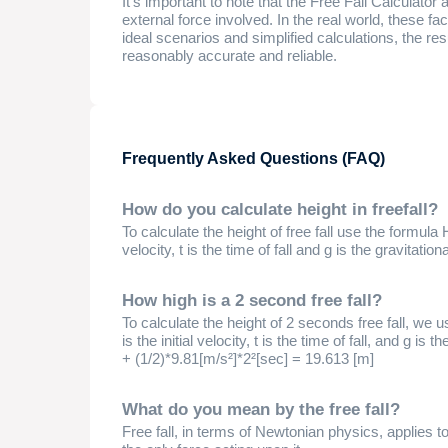
It's important to note that the Free Fall Calculator
external force involved. In the real world, these fac
ideal scenarios and simplified calculations, the res
reasonably accurate and reliable.
Frequently Asked Questions (FAQ)
How do you calculate height in freefall?
To calculate the height of free fall use the formula H
velocity, t is the time of fall and g is the gravitation
How high is a 2 second free fall?
To calculate the height of 2 seconds free fall, we u
is the initial velocity, t is the time of fall, and g is
+ (1/2)*9.81[m/s²]*2²[sec] = 19.613 [m]
What do you mean by the free fall?
Free fall, in terms of Newtonian physics, applies t