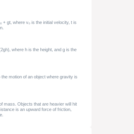
+ gt, where v₀ is the initial velocity, t is
on.
2gh), where h is the height, and g is the
o the motion of an object where gravity is
 of mass. Objects that are heavier will hit
istance is an upward force of friction,
e.