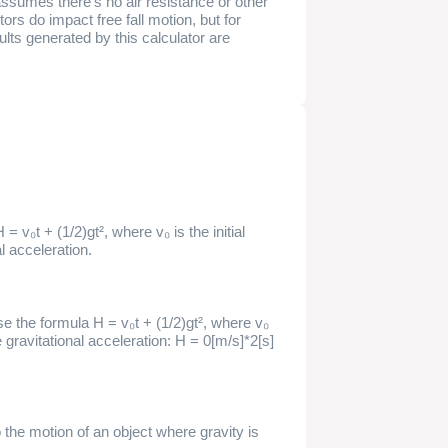
 assumes there's no air resistance or other
tors do impact free fall motion, but for
ults generated by this calculator are
 = v₀t + (1/2)gt², where v₀ is the initial
al acceleration.
se the formula H = v₀t + (1/2)gt², where v₀
 the gravitational acceleration: H = 0[m/s]*2[s]
o the motion of an object where gravity is