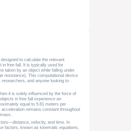
m designed to calculate the relevant
 free fall. It is typically used for
me taken by an object while falling under
e air resistance). This computational device
s, researchers, and anyone looking to
when it is solely influenced by the force of
objects in free fall experience an
proximately equal to 9.81 meters per
s acceleration remains constant throughout
d mass.
factors—distance, velocity, and time. In
hese factors, known as kinematic equations,