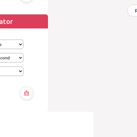
lator