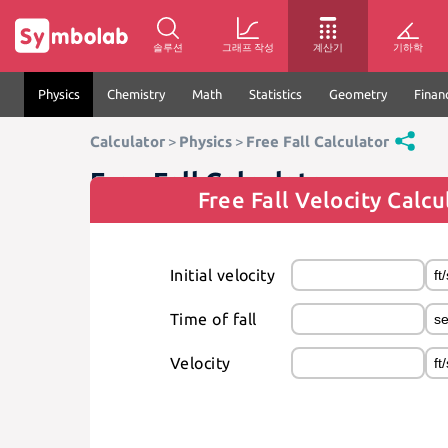
솔루션
그래프 작성
계산기
기하학
Physics
Chemistry
Math
Statistics
Geometry
Finan
Calculator
>
Physics
>
Free Fall Calculator
Free Fall Calculator
Free Fall Velocity Calcu
Initial velocity
Time of fall
Velocity