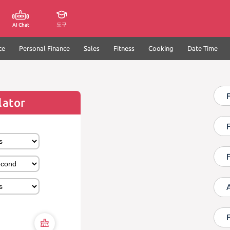
도구
AI Chat
ce
Personal Finance
Sales
Fitness
Cooking
Date Time
F
lator