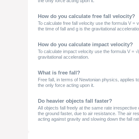
the only force acting upon it.
How do you calculate free fall velocity?
To calculate free fall velocity use the formula V = v₀ 
the time of fall and g is the gravitational accelerati
How do you calculate impact velocity?
To calculate impact velocity use the formula V = √(
gravitational acceleration.
What is free fall?
Free fall, in terms of Newtonian physics, applies t
the only force acting upon it.
Do heavier objects fall faster?
All objects fall freely at the same rate irrespective
the ground faster, due to air resistance. The air res
acting against gravity and slowing down the fall rat