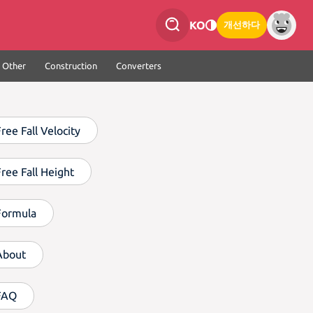
KO
개선하다
Other
Construction
Converters
ree Fall Velocity
Free Fall Height
Formula
About
FAQ