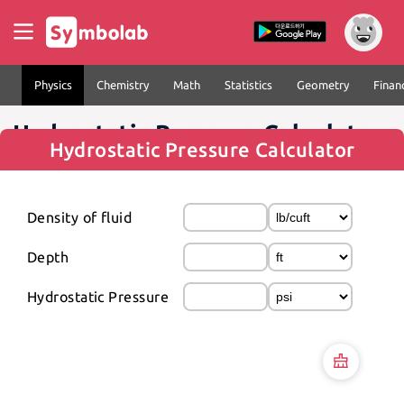
Physics
Chemistry
Math
Statistics
Geometry
Finan
Hydrostatic Pressure Calculator
Hydrostatic Pressure Calculator
Density of fluid
Depth
Hydrostatic Pressure