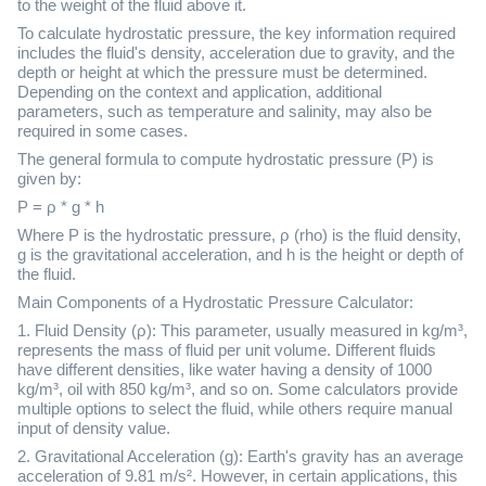
to the weight of the fluid above it.
To calculate hydrostatic pressure, the key information required
includes the fluid's density, acceleration due to gravity, and the
depth or height at which the pressure must be determined.
Depending on the context and application, additional
parameters, such as temperature and salinity, may also be
required in some cases.
The general formula to compute hydrostatic pressure (P) is
given by:
P = ρ * g * h
Where P is the hydrostatic pressure, ρ (rho) is the fluid density,
g is the gravitational acceleration, and h is the height or depth of
the fluid.
Main Components of a Hydrostatic Pressure Calculator:
1. Fluid Density (ρ): This parameter, usually measured in kg/m³,
represents the mass of fluid per unit volume. Different fluids
have different densities, like water having a density of 1000
kg/m³, oil with 850 kg/m³, and so on. Some calculators provide
multiple options to select the fluid, while others require manual
input of density value.
2. Gravitational Acceleration (g): Earth's gravity has an average
acceleration of 9.81 m/s². However, in certain applications, this