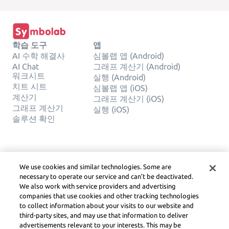
학습 도구
앱
AI 수학 해결사
심볼랩 앱 (Android)
AI Chat
그래프 계산기 (Android)
워크시트
실행 (Android)
치트 시트
심볼랩 앱 (iOS)
계산기
그래프 계산기 (iOS)
그래프 계산기
실행 (iOS)
솔루션 확인
회사
합법적인
We use cookies and similar technologies. Some are
문의하기
사생활
necessary to operate our service and can’t be deactivated.
한국어
Service Terms
We also work with service providers and advertising
쿠키 정책
companies that use cookies and other tracking technologies
내 개인 정보를 판매하거나 공유하
to collect information about your visits to our website and
지 마십시오
third-party sites, and may use that information to deliver
저작권, 커뮤니티 지침, DSA
advertisements relevant to your interests. This may be