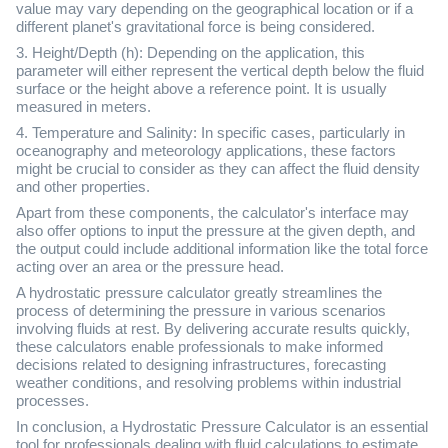
value may vary depending on the geographical location or if a
different planet's gravitational force is being considered.
3. Height/Depth (h): Depending on the application, this
parameter will either represent the vertical depth below the fluid
surface or the height above a reference point. It is usually
measured in meters.
4. Temperature and Salinity: In specific cases, particularly in
oceanography and meteorology applications, these factors
might be crucial to consider as they can affect the fluid density
and other properties.
Apart from these components, the calculator's interface may
also offer options to input the pressure at the given depth, and
the output could include additional information like the total force
acting over an area or the pressure head.
A hydrostatic pressure calculator greatly streamlines the
process of determining the pressure in various scenarios
involving fluids at rest. By delivering accurate results quickly,
these calculators enable professionals to make informed
decisions related to designing infrastructures, forecasting
weather conditions, and resolving problems within industrial
processes.
In conclusion, a Hydrostatic Pressure Calculator is an essential
tool for professionals dealing with fluid calculations to estimate