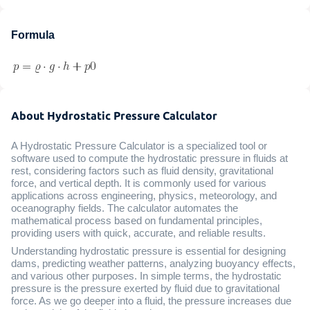
Formula
About Hydrostatic Pressure Calculator
A Hydrostatic Pressure Calculator is a specialized tool or
software used to compute the hydrostatic pressure in fluids at
rest, considering factors such as fluid density, gravitational
force, and vertical depth. It is commonly used for various
applications across engineering, physics, meteorology, and
oceanography fields. The calculator automates the
mathematical process based on fundamental principles,
providing users with quick, accurate, and reliable results.
Understanding hydrostatic pressure is essential for designing
dams, predicting weather patterns, analyzing buoyancy effects,
and various other purposes. In simple terms, the hydrostatic
pressure is the pressure exerted by fluid due to gravitational
force. As we go deeper into a fluid, the pressure increases due