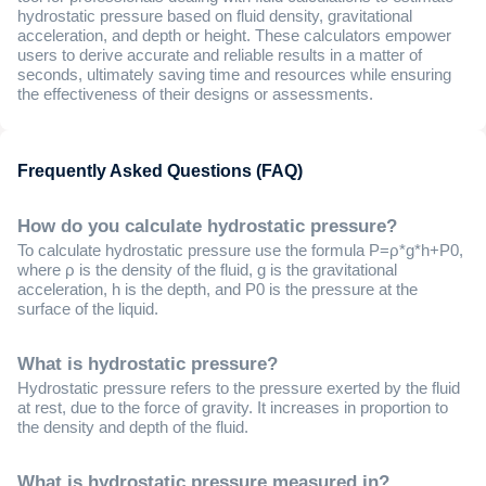
hydrostatic pressure based on fluid density, gravitational
acceleration, and depth or height. These calculators empower
users to derive accurate and reliable results in a matter of
seconds, ultimately saving time and resources while ensuring
the effectiveness of their designs or assessments.
Frequently Asked Questions (FAQ)
How do you calculate hydrostatic pressure?
To calculate hydrostatic pressure use the formula P=ρ*g*h+P0,
where ρ is the density of the fluid, g is the gravitational
acceleration, h is the depth, and P0 is the pressure at the
surface of the liquid. ​
What is hydrostatic pressure?
Hydrostatic pressure refers to the pressure exerted by the fluid
at rest, due to the force of gravity. It increases in proportion to
the density and depth of the fluid.
What is hydrostatic pressure measured in?