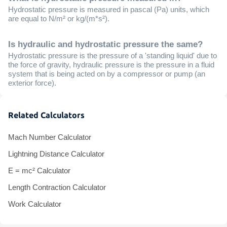
Hydrostatic pressure is measured in pascal (Pa) units, which
are equal to N/m² or kg/(m*s²).
Is hydraulic and hydrostatic pressure the same?
Hydrostatic pressure is the pressure of a 'standing liquid' due to
the force of gravity, hydraulic pressure is the pressure in a fluid
system that is being acted on by a compressor or pump (an
exterior force).
Related Calculators
Mach Number Calculator
Lightning Distance Calculator
E = mc² Calculator
Length Contraction Calculator
Work Calculator