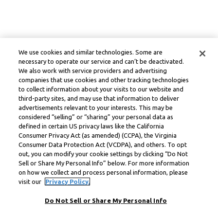
We use cookies and similar technologies. Some are
necessary to operate our service and can’t be deactivated.
We also work with service providers and advertising
companies that use cookies and other tracking technologies
to collect information about your visits to our website and
third-party sites, and may use that information to deliver
advertisements relevant to your interests. This may be
considered “selling” or “sharing” your personal data as
defined in certain US privacy laws like the California
Consumer Privacy Act (as amended) (CCPA), the Virginia
Consumer Data Protection Act (VCDPA), and others. To opt
out, you can modify your cookie settings by clicking “Do Not
Sell or Share My Personal Info” below. For more information
on how we collect and process personal information, please
visit our
Privacy Policy.
Do Not Sell or Share My Personal Info