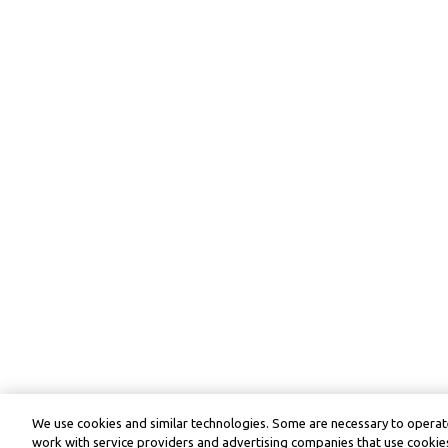
We use cookies and similar technologies. Some are necessary to operate
work with service providers and advertising companies that use cookies