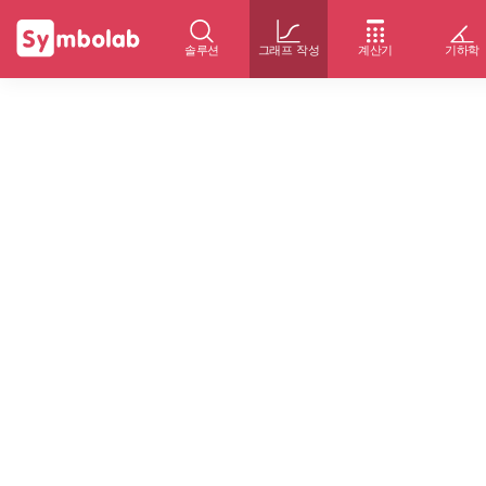
솔루션
그래프 작성
계산기
기하학