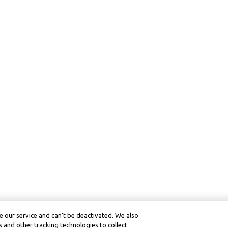
 our service and can’t be deactivated. We also
 and other tracking technologies to collect