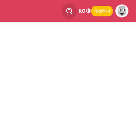
KO
개선하다