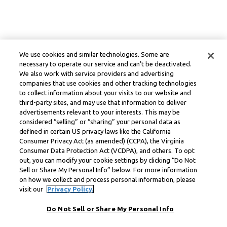
We use cookies and similar technologies. Some are
necessary to operate our service and can’t be deactivated.
We also work with service providers and advertising
companies that use cookies and other tracking technologies
to collect information about your visits to our website and
third-party sites, and may use that information to deliver
advertisements relevant to your interests. This may be
considered “selling” or “sharing” your personal data as
defined in certain US privacy laws like the California
Consumer Privacy Act (as amended) (CCPA), the Virginia
Consumer Data Protection Act (VCDPA), and others. To opt
out, you can modify your cookie settings by clicking “Do Not
Sell or Share My Personal Info” below. For more information
on how we collect and process personal information, please
visit our
Privacy Policy.
Do Not Sell or Share My Personal Info