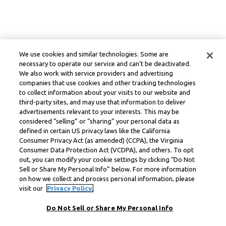
We use cookies and similar technologies. Some are
necessary to operate our service and can’t be deactivated.
We also work with service providers and advertising
companies that use cookies and other tracking technologies
to collect information about your visits to our website and
third-party sites, and may use that information to deliver
advertisements relevant to your interests. This may be
considered “selling” or “sharing” your personal data as
defined in certain US privacy laws like the California
Consumer Privacy Act (as amended) (CCPA), the Virginia
Consumer Data Protection Act (VCDPA), and others. To opt
out, you can modify your cookie settings by clicking “Do Not
Sell or Share My Personal Info” below. For more information
on how we collect and process personal information, please
visit our
Privacy Policy.
Do Not Sell or Share My Personal Info