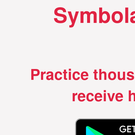
Symbola
Practice thou
receive h