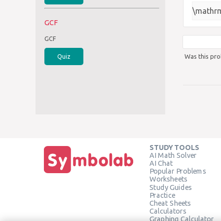
\mathrm
GCF
GCF
Was this pro
Quiz
STUDY TOOLS
AI Math Solver
AI Chat
Popular Problems
Worksheets
Study Guides
Practice
Cheat Sheets
Calculators
Graphing Calculator