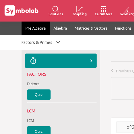
Solutions
Graphing
Calculators
Geometr
Pre Algebra
Algebra
Matrices & Vectors
Functions
Factors & Primes
Previous 
FACTORS
Factors
Quiz
LCM
LCM
x^
Quiz