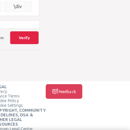
{\square}
\div
lem
Verify
GAL
vacy
Feedback
vice Terms
kie Policy
kie Settings
PYRIGHT, COMMUNITY
IDELINES, DSA &
HER LEGAL
SOURCES
rneo Legal Center