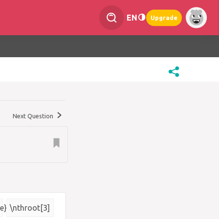
EN
Upgrade
Next Question
e}
\nthroot[3]