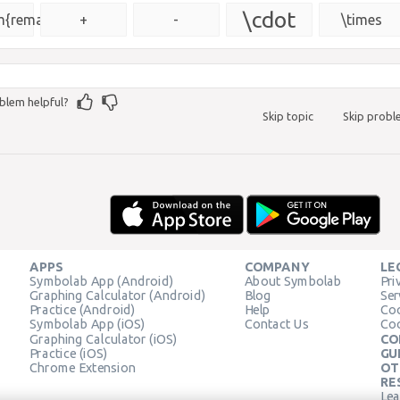
{\msquare}
\cdot
{remainder}
+
-
\times
blem helpful?
Skip topic
Skip prob
APPS
COMPANY
LE
Symbolab App (Android)
About Symbolab
Pri
Graphing Calculator (Android)
Blog
Ser
Practice (Android)
Help
Coo
Symbolab App (iOS)
Contact Us
Coo
Graphing Calculator (iOS)
CO
Practice (iOS)
GU
Chrome Extension
OT
RE
Lea