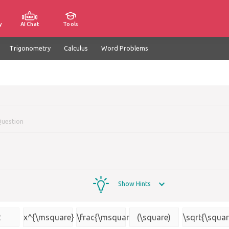
y
AI Chat
Tools
Trigonometry
Calculus
Word Problems
Question
Show Hints
2
x^{\msquare}
\frac{\msquare}
(\square)
\sqrt{\squar