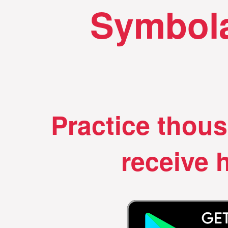
Symbola
Practice thou
receive h