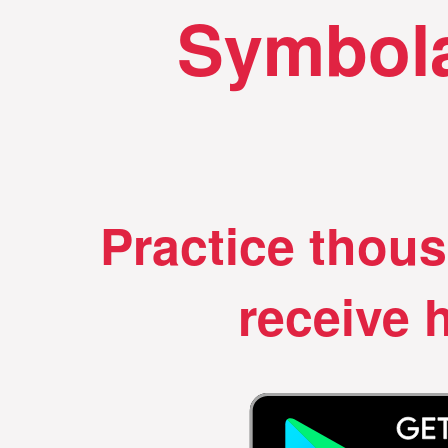
Symbola
Practice thou
receive h