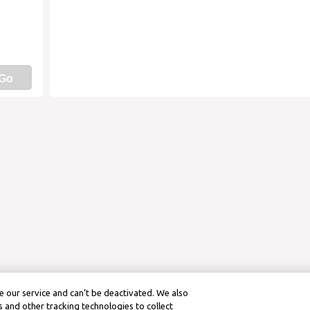
Go
 our service and can’t be deactivated. We also
 and other tracking technologies to collect