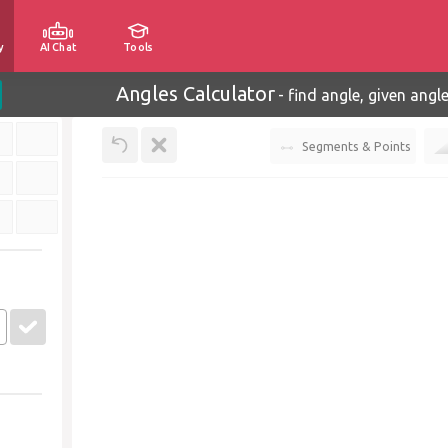
y
AI Chat
Tools
Angles Calculator
-
find angle, given angl
Segments & Points