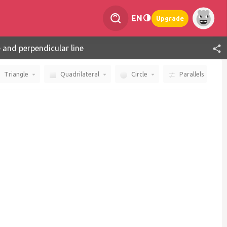
EN
Upgrade
e and perpendicular line
Triangle
Quadrilateral
Circle
Parallels