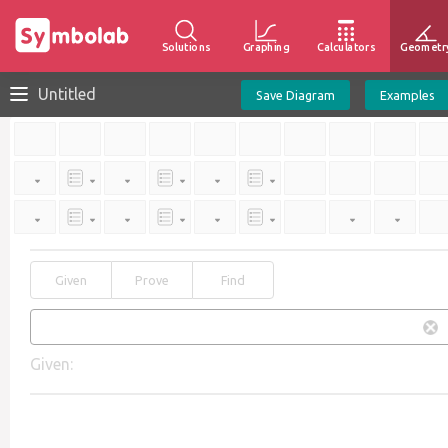
Solutions
Graphing
Calculators
Geometr
Untitled
Save Diagram
Examples
Given
Prove
Find
Given: