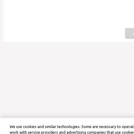
We use cookies and similar technologies. Some are necessary to operate
work with service providers and advertising companies that use cookies