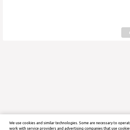
We use cookies and similar technologies. Some are necessary to operate
work with service providers and advertising companies that use cookies