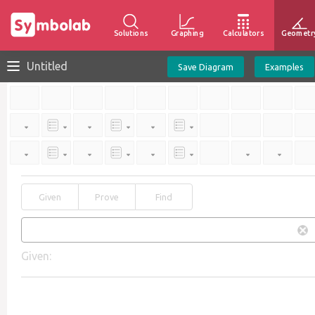
Solutions
Graphing
Calculators
Geometr
Untitled
Save Diagram
Examples
Given
Prove
Find
Given: