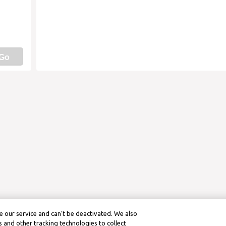
Go
 our service and can’t be deactivated. We also
 and other tracking technologies to collect