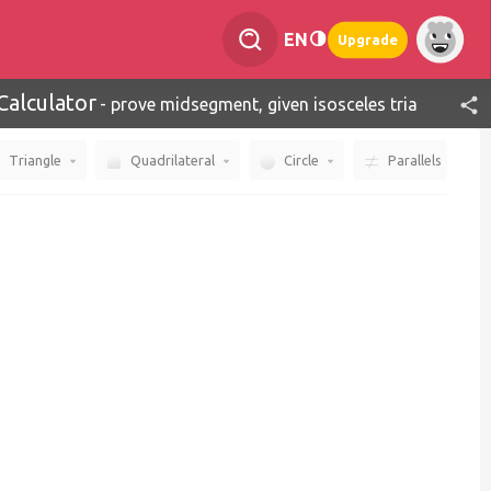
EN
Upgrade
Calculator
-
prove midsegment, given isosceles triangle
Triangle
Quadrilateral
Circle
Parallels