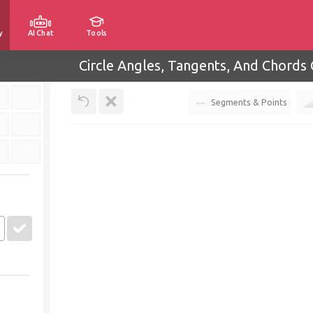
y
AI Chat
Tools
Circle Angles, Tangents, And Chords 
Segments & Points