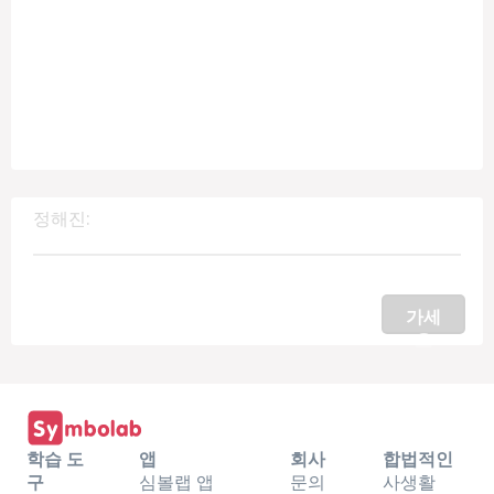
정해진:
가세
요
학습 도
앱
회사
합법적인
구
심볼랩 앱
문의
사생활