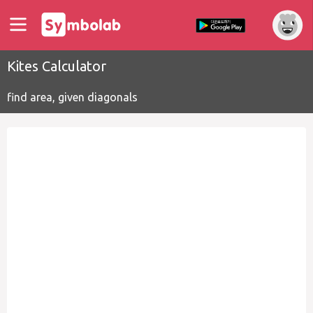
Kites Calculator
find area, given diagonals