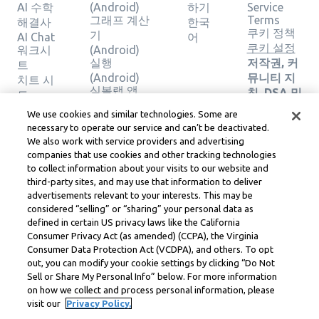
AI 수학
(Android)
하기
Service
그래프 계산
Terms
해결사
한국
쿠키 정책
기
AI Chat
어
쿠키 설정
워크시
(Android)
실행
저작권, 커
트
(Android)
뮤니티 지
치트 시
심볼랩 앱
침, DSA 및
트
(iOS)
기타 법적
계산기
We use cookies and similar technologies. Some are
그래프 계산
리소스
그래프
necessary to operate our service and can’t be deactivated.
기 (iOS)
Learneo
계산기
We also work with service providers and advertising
실행 (iOS)
법률 센터
지오메
companies that use cookies and other tracking technologies
Learneo
트리 계
to collect information about your visits to our website and
서비스 약
third-party sites, and may use that information to deliver
산기
관
advertisements relevant to your interests. This may be
솔루션
considered “selling” or “sharing” your personal data as
확인
defined in certain US privacy laws like the California
Consumer Privacy Act (as amended) (CCPA), the Virginia
Symbolab, a Learneo, Inc. business
Consumer Data Protection Act (VCDPA), and others. To opt
© Learneo, Inc. 2024
out, you can modify your cookie settings by clicking “Do Not
Sell or Share My Personal Info” below. For more information
on how we collect and process personal information, please
visit our
Privacy Policy.