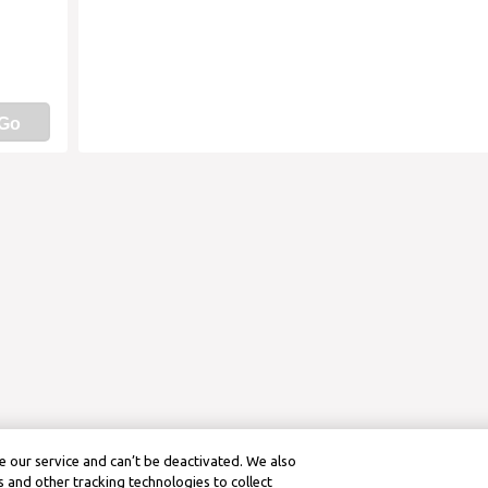
Go
 our service and can’t be deactivated. We also
 and other tracking technologies to collect