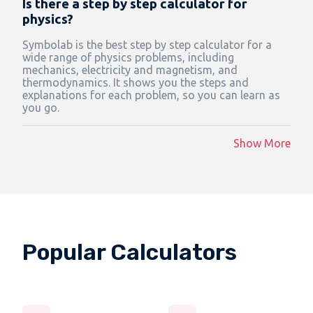
Is there a step by step calculator for
physics?
Symbolab is the best step by step calculator for a
wide range of physics problems, including
mechanics, electricity and magnetism, and
thermodynamics. It shows you the steps and
explanations for each problem, so you can learn as
you go.
Show More
Popular Calculators