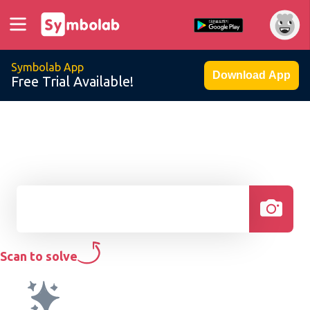
Symbolab App
Download App
Free Trial Available!
Scan to solve