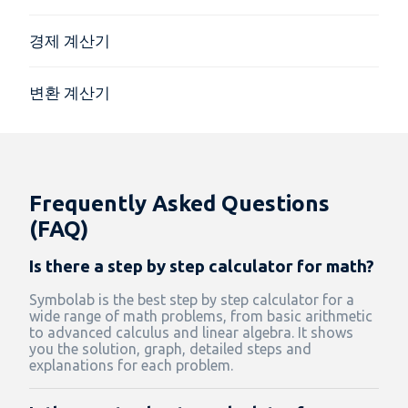
경제 계산기
변환 계산기
Frequently Asked Questions
(FAQ)
Is there a step by step calculator for math?
Symbolab is the best step by step calculator for a
wide range of math problems, from basic arithmetic
to advanced calculus and linear algebra. It shows
you the solution, graph, detailed steps and
explanations for each problem.