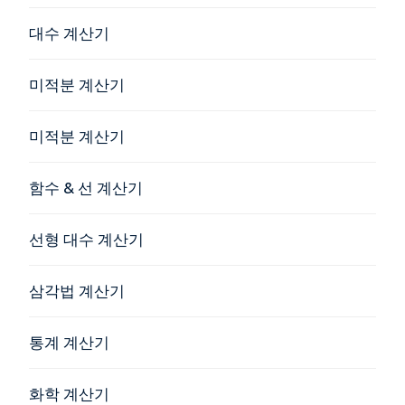
대수 계산기
미적분 계산기
미적분 계산기
함수 & 선 계산기
선형 대수 계산기
삼각법 계산기
통계 계산기
화학 계산기