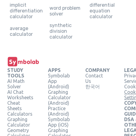
implicit
differential
word problem
differentiation
equation
solver
calculator
calculator
synthetic
average
division
calculator
calculator
STUDY
APPS
COMPANY
LEG
TOOLS
Symbolab
Contact
Priva
AI Math
App
Us
Servi
Solver
(Android)
한국어
Cooki
AI Chat
Graphing
Cook
Worksheets
Calculator
Setti
Cheat
(Android)
COPY
Sheets
Practice
COM
Calculators
(Android)
GUID
Graphing
Symbolab
DSA
Calculator
App (iOS)
OTH
Geometry
Graphing
LEG
Calculator
Calculator
RES