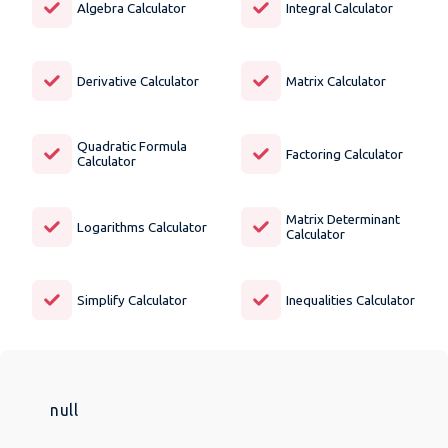
Algebra Calculator
Integral Calculator
Derivative Calculator
Matrix Calculator
Quadratic Formula
Factoring Calculator
Calculator
Matrix Determinant
Logarithms Calculator
Calculator
Simplify Calculator
Inequalities Calculator
null