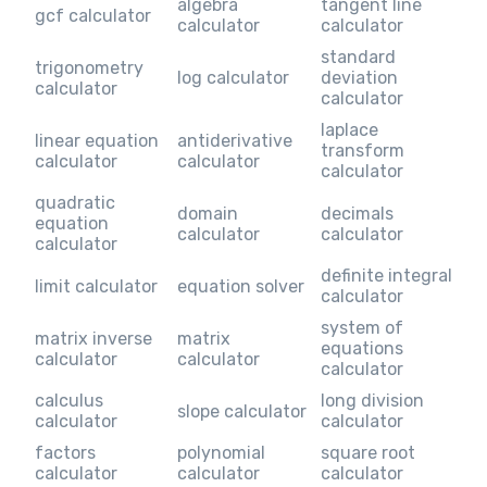
algebra
tangent line
gcf calculator
calculator
calculator
standard
trigonometry
log calculator
deviation
calculator
calculator
laplace
linear equation
antiderivative
transform
calculator
calculator
calculator
quadratic
domain
decimals
equation
calculator
calculator
calculator
definite integral
limit calculator
equation solver
calculator
system of
matrix inverse
matrix
equations
calculator
calculator
calculator
calculus
long division
slope calculator
calculator
calculator
factors
polynomial
square root
calculator
calculator
calculator