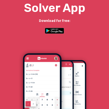
Solver App
Download for free: