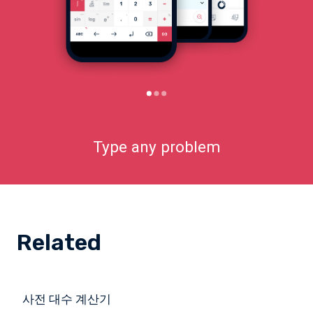
Type any problem
Related
사전 대수 계산기