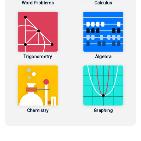
Word Problems
Calculus
Trigonometry
Algebra
Chemistry
Graphing