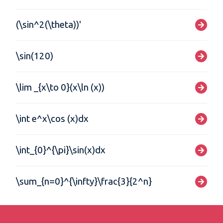
(\sin^2(\theta))'
\sin(120)
\lim _{x\to 0}(x\ln (x))
\int e^x\cos (x)dx
\int_{0}^{\pi}\sin(x)dx
\sum_{n=0}^{\infty}\frac{3}{2^n}