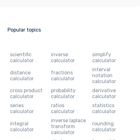
Popular topics
scientific
inverse
simplify
calculator
calculator
calculator
interval
distance
fractions
notation
calculator
calculator
calculator
cross product
probability
derivative
calculator
calculator
calculator
series
ratios
statistics
calculator
calculator
calculator
inverse laplace
integral
rounding
transform
calculator
calculator
calculator