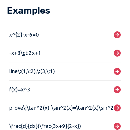
Examples
x^{2}-x-6=0
-x+3\gt 2x+1
line\:(1,\:2),\:(3,\:1)
f(x)=x^3
prove\:\tan^2(x)-\sin^2(x)=\tan^2(x)\sin^2(x)
\frac{d}{dx}(\frac{3x+9}{2-x})