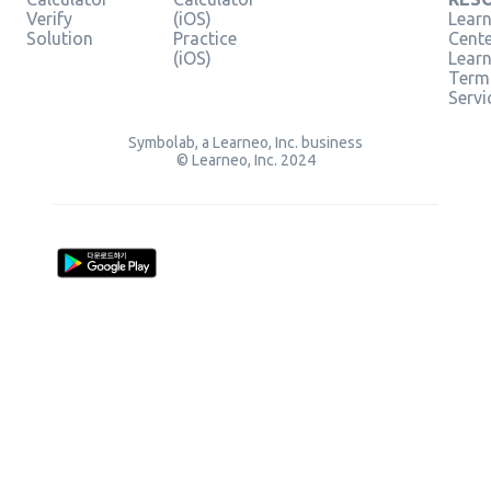
Verify
(iOS)
Learn
Solution
Practice
Cent
(iOS)
Lear
Term
Servi
Symbolab, a Learneo, Inc. business
© Learneo, Inc. 2024