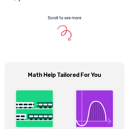
Scroll to see more
Math Help Tailored For You