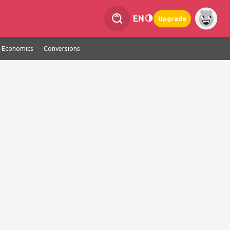
EN
Upgrade
Economics
Conversions