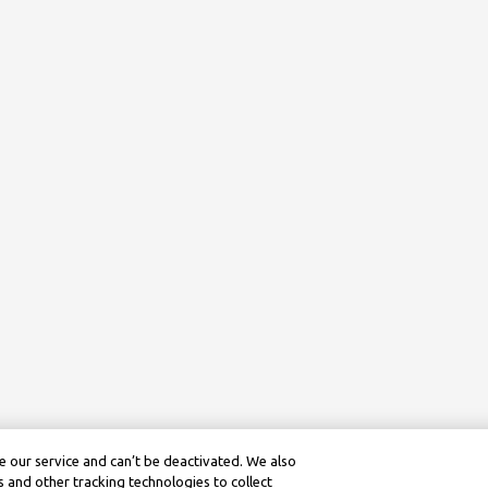
 our service and can’t be deactivated. We also
 and other tracking technologies to collect