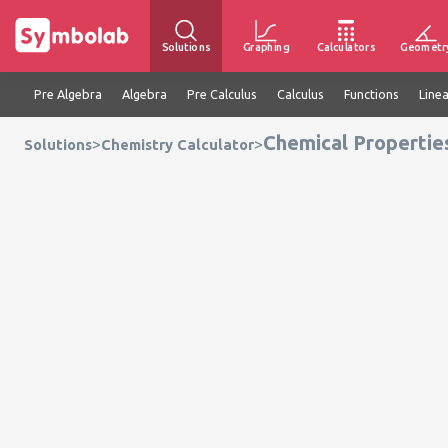
Solutions
Graphing
Calculators
Geometr
Pre Algebra
Algebra
Pre Calculus
Calculus
Functions
Line
Chemical Propertie
>
>
Solutions
Chemistry Calculator