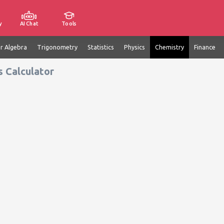
y
AI Chat
Tools
ar Algebra
Trigonometry
Statistics
Physics
Chemistry
Finance
s Calculator