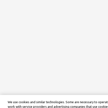
We use cookies and similar technologies. Some are necessary to operate
work with service providers and advertising companies that use cookies