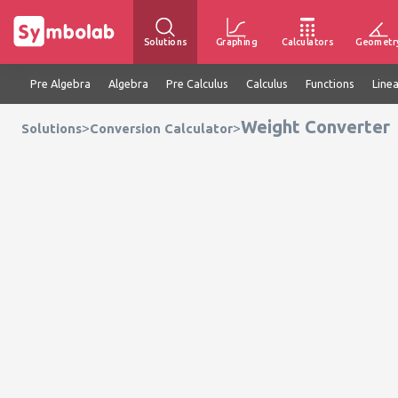
Solutions
Graphing
Calculators
Geometr
Pre Algebra
Algebra
Pre Calculus
Calculus
Functions
Line
Weight Converter
>
>
Solutions
Conversion Calculator