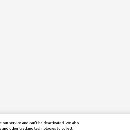
 our service and can’t be deactivated. We also
 and other tracking technologies to collect