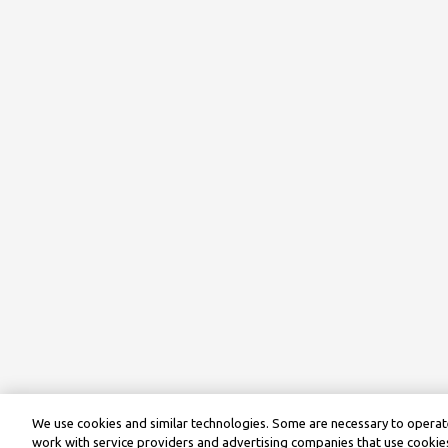
We use cookies and similar technologies. Some are necessary to operate
work with service providers and advertising companies that use cookies