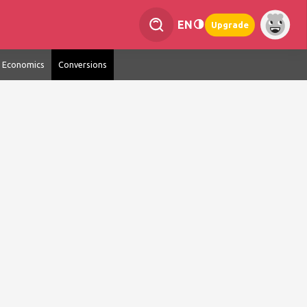
EN
Upgrade
Economics
Conversions