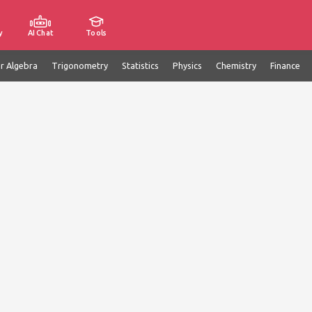
y
AI Chat
Tools
ar Algebra
Trigonometry
Statistics
Physics
Chemistry
Finance