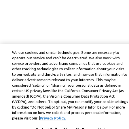
We use cookies and similar technologies. Some are necessary to
operate our service and can’t be deactivated. We also work with
service providers and advertising companies that use cookies and
other tracking technologies to collect information about your visits
to our website and third-party sites, and may use that information to
deliver advertisements relevant to your interests. This may be
considered “selling” or “sharing” your personal data as defined in
certain US privacy laws like the California Consumer Privacy Act (as
amended) (CCPA), the Virginia Consumer Data Protection Act
(VCDPA), and others. To opt out, you can modify your cookie settings
by clicking “Do Not Sell or Share My Personal Info” below. For more
information on how we collect and process personal information,
please visit our
Privacy Policy.