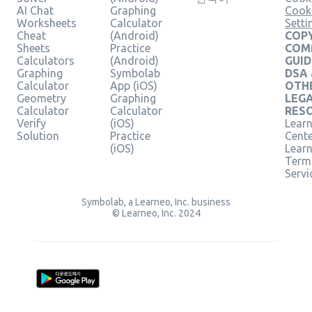
AI Chat
Graphing
Cook
Worksheets
Calculator
Setti
Cheat
(Android)
COPY
Sheets
Practice
COM
Calculators
(Android)
GUID
Graphing
Symbolab
DSA
Calculator
App (iOS)
OTH
Geometry
Graphing
LEG
Calculator
Calculator
RES
Verify
(iOS)
Learn
Solution
Practice
Cent
(iOS)
Lear
Term
Servi
Symbolab, a Learneo, Inc. business
© Learneo, Inc. 2024