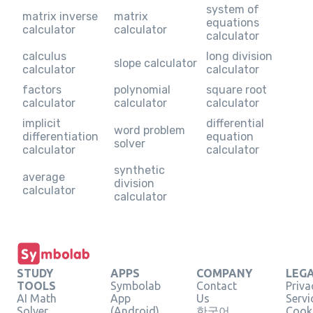
system of
matrix inverse
matrix
equations
calculator
calculator
calculator
calculus
long division
slope calculator
calculator
calculator
factors
polynomial
square root
calculator
calculator
calculator
implicit
differential
word problem
differentiation
equation
solver
calculator
calculator
synthetic
average
division
calculator
calculator
STUDY
APPS
COMPANY
LEG
TOOLS
Symbolab
Contact
Priva
AI Math
App
Us
Servi
Solver
(Android)
한국어
Cooki