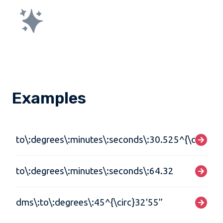
Examples
to\:degrees\:minutes\:seconds\:30.525^{\circ}
to\:degrees\:minutes\:seconds\:64.32
dms\:to\:degrees\:45^{\circ}32'55’’