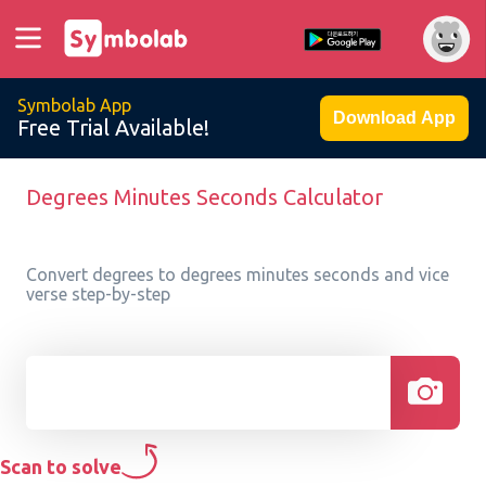
Symbolab App
Download App
Free Trial Available!
Degrees Minutes Seconds Calculator
Convert degrees to degrees minutes seconds and vice
verse step-by-step
Scan to solve