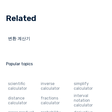
Related
변환 계산기
Popular topics
scientific
inverse
simplify
calculator
calculator
calculator
interval
distance
fractions
notation
calculator
calculator
calculator