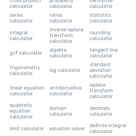
cross product
probability
derivative
calculator
calculator
calculator
series
ratios
statistics
calculator
calculator
calculator
inverse laplace
integral
rounding
transform
calculator
calculator
calculator
algebra
tangent line
gcf calculator
calculator
calculator
standard
trigonometry
log calculator
deviation
calculator
calculator
laplace
linear equation
antiderivative
transform
calculator
calculator
calculator
quadratic
domain
decimals
equation
calculator
calculator
calculator
definite integral
limit calculator
equation solver
calculator