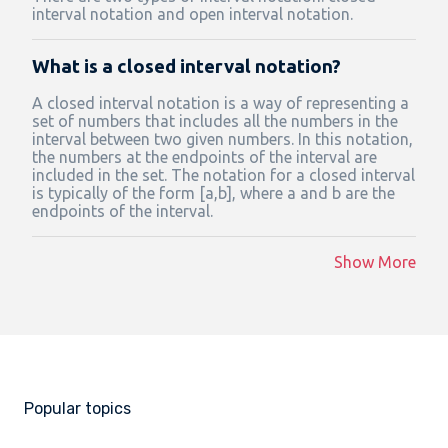
interval notation and open interval notation.
What is a closed interval notation?
A closed interval notation is a way of representing a
set of numbers that includes all the numbers in the
interval between two given numbers. In this notation,
the numbers at the endpoints of the interval are
included in the set. The notation for a closed interval
is typically of the form [a,b], where a and b are the
endpoints of the interval.
Show More
Popular topics