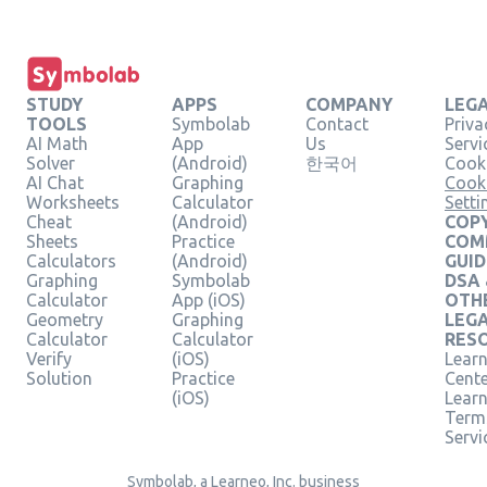
STUDY
APPS
COMPANY
LEG
TOOLS
Symbolab
Contact
Priva
AI Math
App
Us
Servi
Solver
(Android)
한국어
Cooki
AI Chat
Graphing
Cook
Worksheets
Calculator
Setti
Cheat
(Android)
COPY
Sheets
Practice
COM
Calculators
(Android)
GUID
Graphing
Symbolab
DSA
Calculator
App (iOS)
OTH
Geometry
Graphing
LEG
Calculator
Calculator
RES
Verify
(iOS)
Learn
Solution
Practice
Cent
(iOS)
Lear
Term
Servi
Symbolab, a Learneo, Inc. business