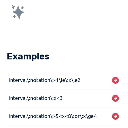
Examples
interval\:notation\:-1\le\:x\le2
interval\:notation\:x<3
interval\:notation\:-5<x<8\:or\:x\ge4