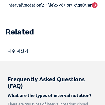
interval\:notation\:-1\le\:x<6\:or\:x\ge0\:and\:x>
Related
대수 계산기
Frequently Asked Questions
(FAQ)
What are the types of interval notation?
There are two types of interval notation: closed