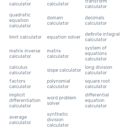
transform
calculator
calculator
calculator
quadratic
domain
decimals
equation
calculator
calculator
calculator
definite integral
limit calculator
equation solver
calculator
system of
matrix inverse
matrix
equations
calculator
calculator
calculator
calculus
long division
slope calculator
calculator
calculator
factors
polynomial
square root
calculator
calculator
calculator
implicit
differential
word problem
differentiation
equation
solver
calculator
calculator
synthetic
average
division
calculator
calculator