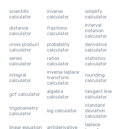
scientific
inverse
simplify
calculator
calculator
calculator
interval
distance
fractions
notation
calculator
calculator
calculator
cross product
probability
derivative
calculator
calculator
calculator
series
ratios
statistics
calculator
calculator
calculator
inverse laplace
integral
rounding
transform
calculator
calculator
calculator
algebra
tangent line
gcf calculator
calculator
calculator
standard
trigonometry
log calculator
deviation
calculator
calculator
laplace
linear equation
antiderivative