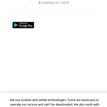
© Learneo, Inc. 2024
We use cookies and similar technologies. Some are necessary to
operate our service and can’t be deactivated. We also work with