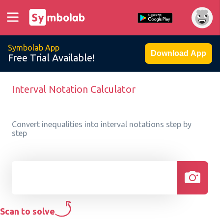
Symbolab App
Download App
Free Trial Available!
Interval Notation Calculator
Convert inequalities into interval notations step by
step
Scan to solve