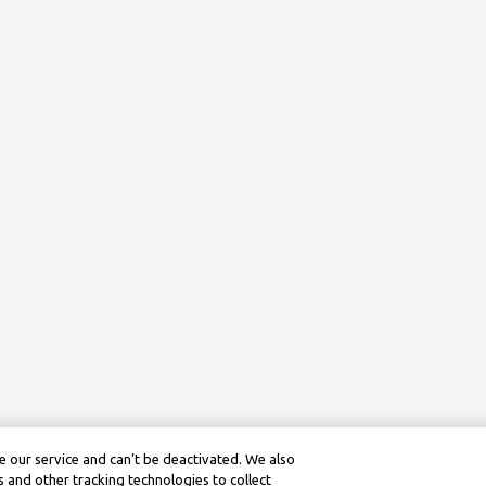
 our service and can’t be deactivated. We also
 and other tracking technologies to collect