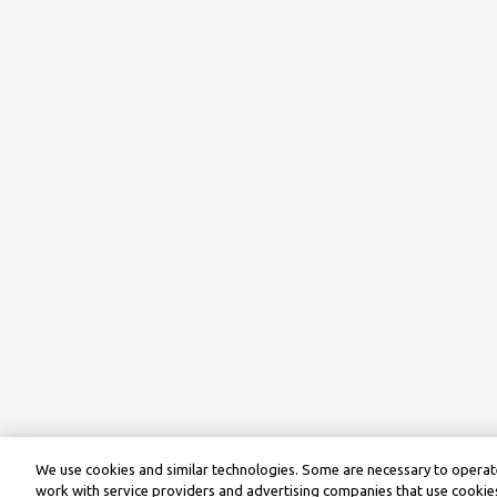
We use cookies and similar technologies. Some are necessary to operate
work with service providers and advertising companies that use cookies