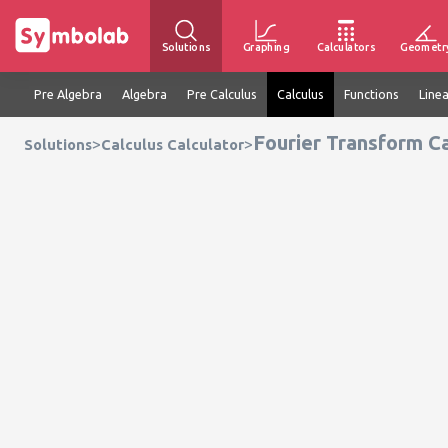
Solutions
Graphing
Calculators
Geometr
Pre Algebra
Algebra
Pre Calculus
Calculus
Functions
Line
Fourier Transform Ca
>
>
Solutions
Calculus Calculator