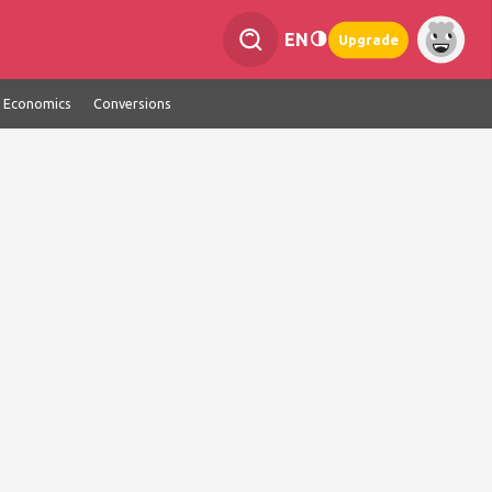
EN
Upgrade
Economics
Conversions