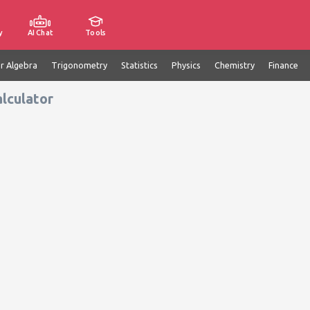
y
AI Chat
Tools
ar Algebra
Trigonometry
Statistics
Physics
Chemistry
Finance
lculator