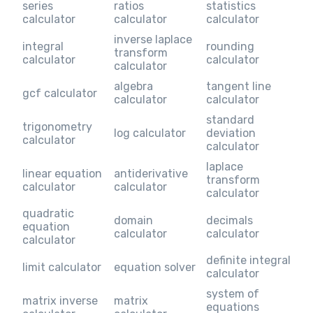
series
ratios
statistics
calculator
calculator
calculator
inverse laplace
integral
rounding
transform
calculator
calculator
calculator
algebra
tangent line
gcf calculator
calculator
calculator
standard
trigonometry
log calculator
deviation
calculator
calculator
laplace
linear equation
antiderivative
transform
calculator
calculator
calculator
quadratic
domain
decimals
equation
calculator
calculator
calculator
definite integral
limit calculator
equation solver
calculator
system of
matrix inverse
matrix
equations