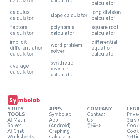
calculator
calculator
calculator
calculus
long division
slope calculator
calculator
calculator
factors
polynomial
square root
calculator
calculator
calculator
implicit
differential
word problem
differentiation
equation
solver
calculator
calculator
synthetic
average
division
calculator
calculator
STUDY
APPS
COMPANY
LEG
TOOLS
Symbolab
Contact
Priva
AI Math
App
Us
Servi
Solver
(Android)
한국어
Cooki
AI Chat
Graphing
Cook
Worksheets
Calculator
Setti