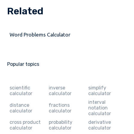
Related
Word Problems Calculator
Popular topics
scientific
inverse
simplify
calculator
calculator
calculator
interval
distance
fractions
notation
calculator
calculator
calculator
cross product
probability
derivative
calculator
calculator
calculator