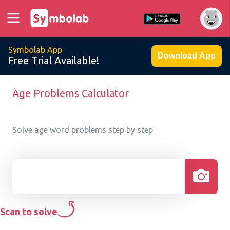
Symbolab App
Download App
Free Trial Available!
Age Problems Calculator
Solve age word problems step by step
Scan to solve