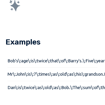
Examples
Bob's\:age\:is\:twice\:that\:of\:Barry's.\:Five\:ye
Mr\:John\:is\:7\:times\:as\:old\:as\:his\:grandson.
Dan\:is\:twice\:as\:old\:as\:Bob.\:The\:sum\:of\: