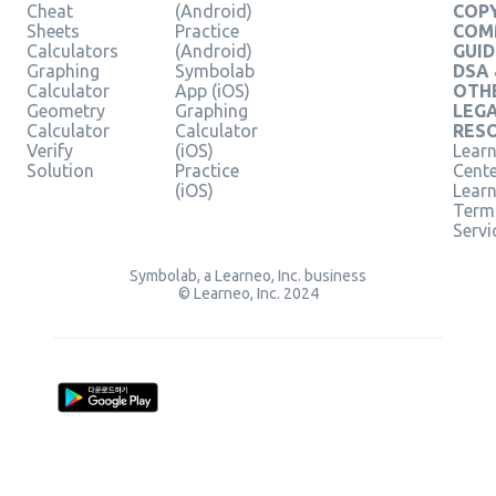
Cheat
(Android)
COPY
Sheets
Practice
COM
Calculators
(Android)
GUID
Graphing
Symbolab
DSA
Calculator
App (iOS)
OTH
Geometry
Graphing
LEG
Calculator
Calculator
RES
Verify
(iOS)
Learn
Solution
Practice
Cent
(iOS)
Lear
Term
Servi
Symbolab, a Learneo, Inc. business
© Learneo, Inc. 2024