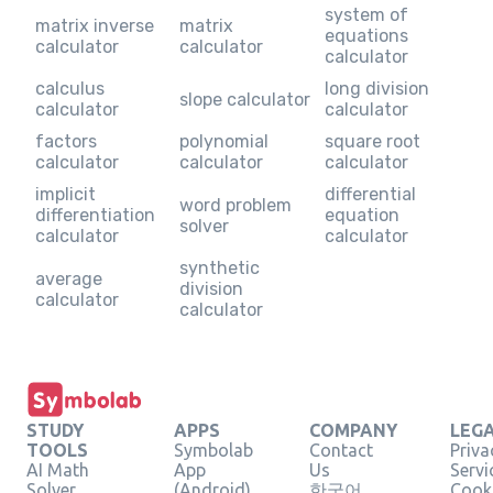
system of
matrix inverse
matrix
equations
calculator
calculator
calculator
calculus
long division
slope calculator
calculator
calculator
factors
polynomial
square root
calculator
calculator
calculator
implicit
differential
word problem
differentiation
equation
solver
calculator
calculator
synthetic
average
division
calculator
calculator
STUDY
APPS
COMPANY
LEG
TOOLS
Symbolab
Contact
Priva
AI Math
App
Us
Servi
Solver
(Android)
한국어
Cooki