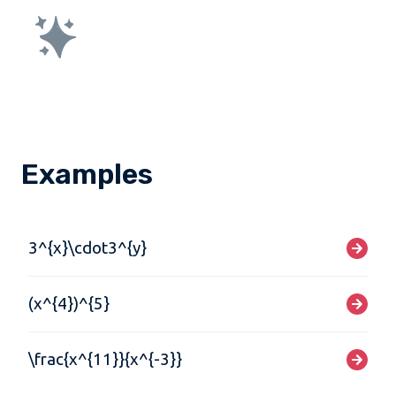
Examples
3^{x}\cdot3^{y}
(x^{4})^{5}
\frac{x^{11}}{x^{-3}}