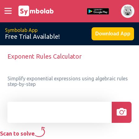
Symbolab App
Download App
Free Trial Available!
Exponent Rules Calculator
Simplify exponential expressions using algebraic rules
step-by-step
Scan to solve