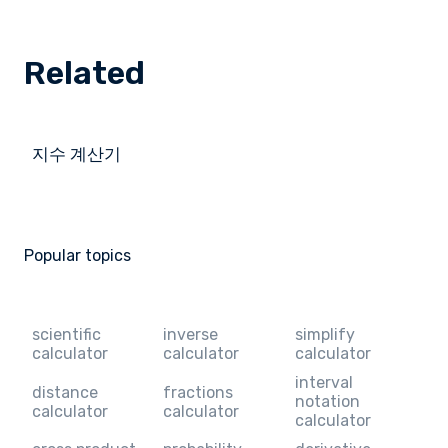
Related
지수 계산기
Popular topics
scientific
inverse
simplify
calculator
calculator
calculator
interval
distance
fractions
notation
calculator
calculator
calculator