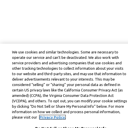
We use cookies and similar technologies. Some are necessary to
operate our service and can’t be deactivated. We also work with
service providers and advertising companies that use cookies and
other tracking technologies to collect information about your visits
to our website and third-party sites, and may use that information to
deliver advertisements relevant to your interests. This may be
considered “selling” or “sharing” your personal data as defined in
certain US privacy laws like the California Consumer Privacy Act (as
amended) (CCPA), the Virginia Consumer Data Protection Act
(VCDPA), and others. To opt out, you can modify your cookie settings
by clicking “Do Not Sell or Share My Personal Info” below. For more
information on how we collect and process personal information,
please visit our
Privacy Policy.