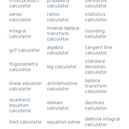
cross product
probability
derivative
calculator
calculator
calculator
series
ratios
statistics
calculator
calculator
calculator
inverse laplace
integral
rounding
transform
calculator
calculator
calculator
algebra
tangent line
gcf calculator
calculator
calculator
standard
trigonometry
log calculator
deviation
calculator
calculator
laplace
linear equation
antiderivative
transform
calculator
calculator
calculator
quadratic
domain
decimals
equation
calculator
calculator
calculator
definite integral
limit calculator
equation solver
calculator