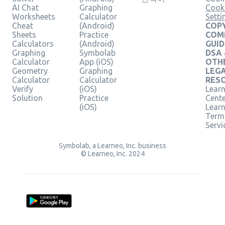
AI Chat
Graphing
Cook
Worksheets
Calculator
Setti
Cheat
(Android)
COPY
Sheets
Practice
COM
Calculators
(Android)
GUID
Graphing
Symbolab
DSA
Calculator
App (iOS)
OTH
Geometry
Graphing
LEG
Calculator
Calculator
RES
Verify
(iOS)
Learn
Solution
Practice
Cent
(iOS)
Lear
Term
Servi
Symbolab, a Learneo, Inc. business
© Learneo, Inc. 2024