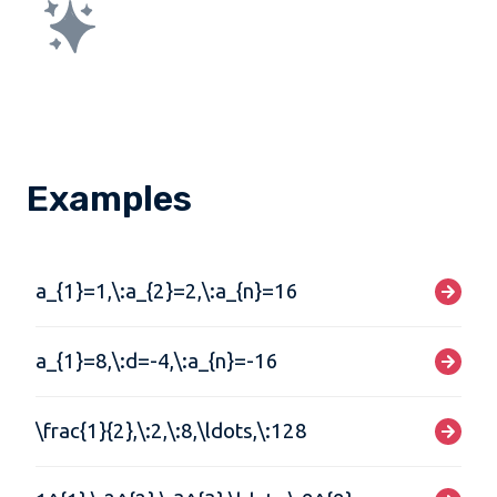
Examples
a_{1}=1,\:a_{2}=2,\:a_{n}=16
a_{1}=8,\:d=-4,\:a_{n}=-16
\frac{1}{2},\:2,\:8,\ldots,\:128