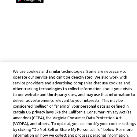
We use cookies and similar technologies. Some are necessary to
operate our service and can’t be deactivated. We also work with
service providers and advertising companies that use cookies and
other tracking technologies to collect information about your visits
to our website and third-party sites, and may use that information to
deliver advertisements relevant to your interests. This may be
considered “selling” or “sharing” your personal data as defined in
certain US privacy laws like the California Consumer Privacy Act (as
amended) (CCPA), the Virginia Consumer Data Protection Act
(VCDPA), and others. To opt out, you can modify your cookie settings
by clicking “Do Not Sell or Share My Personal Info” below. For more
information on how we collect and process personal information,