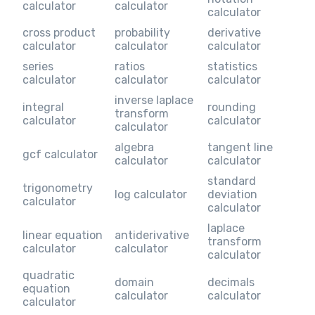
calculator
calculator
calculator
cross product
probability
derivative
calculator
calculator
calculator
series
ratios
statistics
calculator
calculator
calculator
inverse laplace
integral
rounding
transform
calculator
calculator
calculator
algebra
tangent line
gcf calculator
calculator
calculator
standard
trigonometry
log calculator
deviation
calculator
calculator
laplace
linear equation
antiderivative
transform
calculator
calculator
calculator
quadratic
domain
decimals
equation
calculator
calculator
calculator