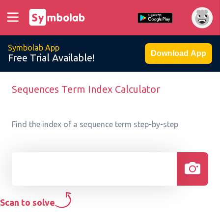
Symbolab App
Download App
Free Trial Available!
Sequences Term Index Calculator
Find the index of a sequence term step-by-step
Scan to solve