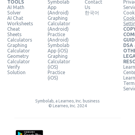
TOOLS
Symbolab
Contact
Priva
AI Math
App
Us
Servi
Solver
(Android)
한국어
Cooki
AI Chat
Graphing
Cook
Worksheets
Calculator
Setti
Cheat
(Android)
COPY
Sheets
Practice
COM
Calculators
(Android)
GUID
Graphing
Symbolab
DSA
Calculator
App (iOS)
OTH
Geometry
Graphing
LEG
Calculator
Calculator
RES
Verify
(iOS)
Learn
Solution
Practice
Cent
(iOS)
Lear
Term
Servi
Symbolab, a Learneo, Inc. business
© Learneo, Inc. 2024