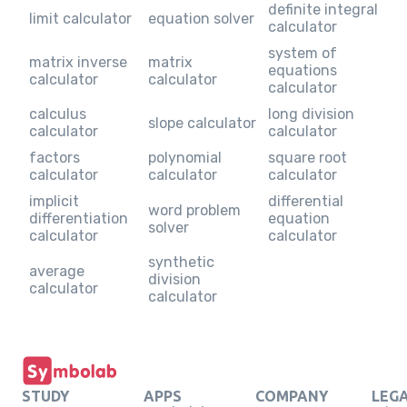
definite integral
limit calculator
equation solver
calculator
system of
matrix inverse
matrix
equations
calculator
calculator
calculator
calculus
long division
slope calculator
calculator
calculator
factors
polynomial
square root
calculator
calculator
calculator
implicit
differential
word problem
differentiation
equation
solver
calculator
calculator
synthetic
average
division
calculator
calculator
STUDY
APPS
COMPANY
LEG