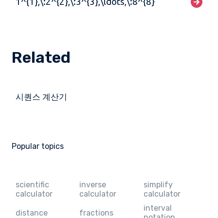
1^{1},\:2^{2},\:3^{3},\ldots,\:8^{8}
Related
시퀀스 계산기
Popular topics
scientific
inverse
simplify
calculator
calculator
calculator
interval
distance
fractions
notation