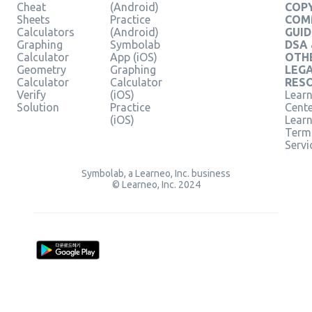
Cheat
(Android)
COPY
Sheets
Practice
COM
Calculators
(Android)
GUID
Graphing
Symbolab
DSA
Calculator
App (iOS)
OTH
Geometry
Graphing
LEG
Calculator
Calculator
RES
Verify
(iOS)
Learn
Solution
Practice
Cent
(iOS)
Lear
Term
Servi
Symbolab, a Learneo, Inc. business
© Learneo, Inc. 2024