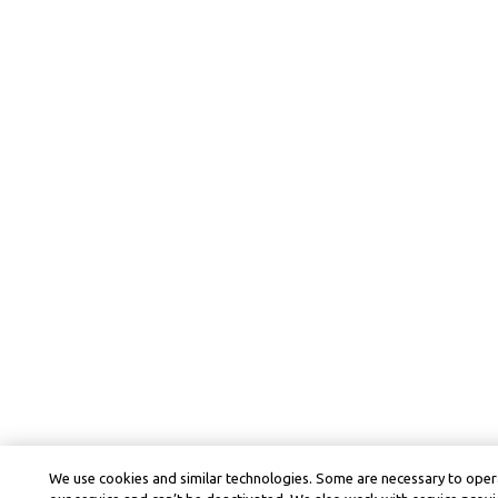
We use cookies and similar technologies. Some are necessary to oper