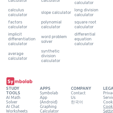
calculator
calculator
calculator
calculus
long division
slope calculator
calculator
calculator
factors
polynomial
square root
calculator
calculator
calculator
implicit
differential
word problem
differentiation
equation
solver
calculator
calculator
synthetic
average
division
calculator
calculator
STUDY
APPS
COMPANY
LEG
TOOLS
Symbolab
Contact
Priva
AI Math
App
Us
Servi
Solver
(Android)
한국어
Cooki
AI Chat
Graphing
Cook
Worksheets
Calculator
Setti