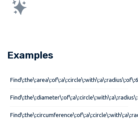
Examples
Find\:the\:area\:of\:a\:circle\:with\:a\:radius\:of\:
Find\:the\:diameter\:of\:a\:circle\:with\:a\:radius\
Find\:the\:circumference\:of\:a\:circle\:with\:a\:ra