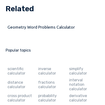
Related
Geometry Word Problems Calculator
Popular topics
scientific
inverse
simplify
calculator
calculator
calculator
interval
distance
fractions
notation
calculator
calculator
calculator
cross product
probability
derivative
calculator
calculator
calculator