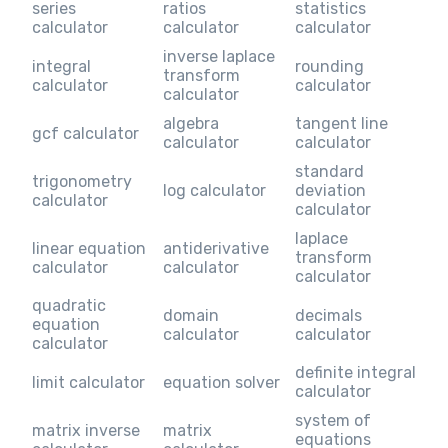
series
ratios
statistics
calculator
calculator
calculator
inverse laplace
integral
rounding
transform
calculator
calculator
calculator
algebra
tangent line
gcf calculator
calculator
calculator
standard
trigonometry
log calculator
deviation
calculator
calculator
laplace
linear equation
antiderivative
transform
calculator
calculator
calculator
quadratic
domain
decimals
equation
calculator
calculator
calculator
definite integral
limit calculator
equation solver
calculator
system of
matrix inverse
matrix
equations