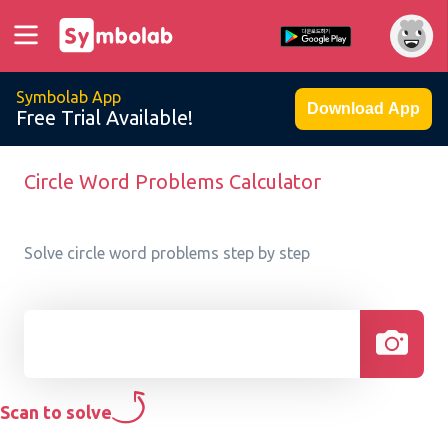
Symbolab App
Download App
Free Trial Available!
Circle Word Problems Calculator
Solve circle word problems step by step
Scan to solve