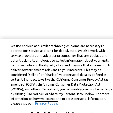
We use cookies and similar technologies. Some are necessary to
operate our service and can’t be deactivated. We also work with
service providers and advertising companies that use cookies and
other tracking technologies to collect information about your visits
to our website and third-party sites, and may use that information to
deliver advertisements relevant to your interests. This may be
considered “selling” or “sharing” your personal data as defined in
certain US privacy laws like the California Consumer Privacy Act (as
amended) (CCPA), the Virginia Consumer Data Protection Act
(VCDPA), and others. To opt out, you can modify your cookie settings
by clicking “Do Not Sell or Share My Personal Info” below. For more
information on how we collect and process personal information,
please visit our
Privacy Policy.