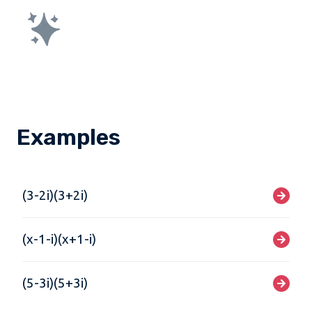
Examples
(3-2i)(3+2i)
(x-1-i)(x+1-i)
(5-3i)(5+3i)