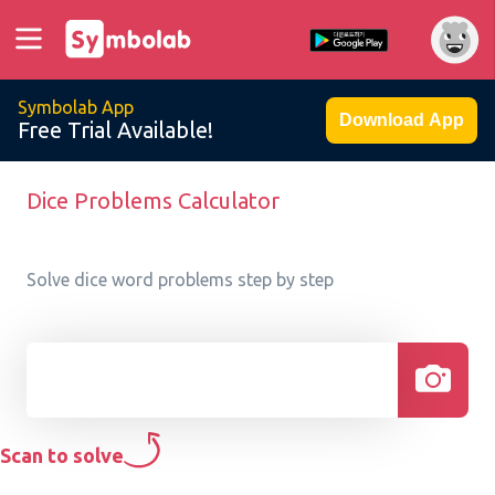
Symbolab App
Download App
Free Trial Available!
Dice Problems Calculator
Solve dice word problems step by step
Scan to solve