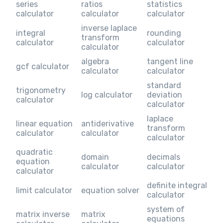
series
ratios
statistics
calculator
calculator
calculator
inverse laplace
integral
rounding
transform
calculator
calculator
calculator
algebra
tangent line
gcf calculator
calculator
calculator
standard
trigonometry
log calculator
deviation
calculator
calculator
laplace
linear equation
antiderivative
transform
calculator
calculator
calculator
quadratic
domain
decimals
equation
calculator
calculator
calculator
definite integral
limit calculator
equation solver
calculator
system of
matrix inverse
matrix
equations