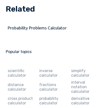
Related
Probability Problems Calculator
Popular topics
scientific
inverse
simplify
calculator
calculator
calculator
interval
distance
fractions
notation
calculator
calculator
calculator
cross product
probability
derivative
calculator
calculator
calculator