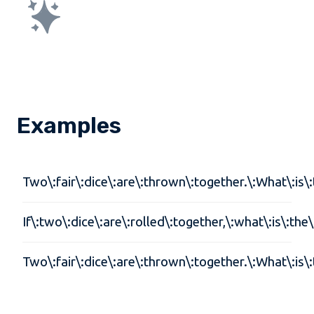
Examples
Two\:fair\:dice\:are\:thrown\:together.\:What\:is\:t
If\:two\:dice\:are\:rolled\:together,\:what\:is\:the
Two\:fair\:dice\:are\:thrown\:together.\:What\:is\:t