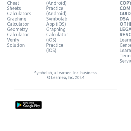
Cheat
(Android)
COPY
Sheets
Practice
COM
Calculators
(Android)
GUID
Graphing
Symbolab
DSA
Calculator
App (iOS)
OTH
Geometry
Graphing
LEG
Calculator
Calculator
RES
Verify
(iOS)
Learn
Solution
Practice
Cent
(iOS)
Lear
Term
Servi
Symbolab, a Learneo, Inc. business
© Learneo, Inc. 2024