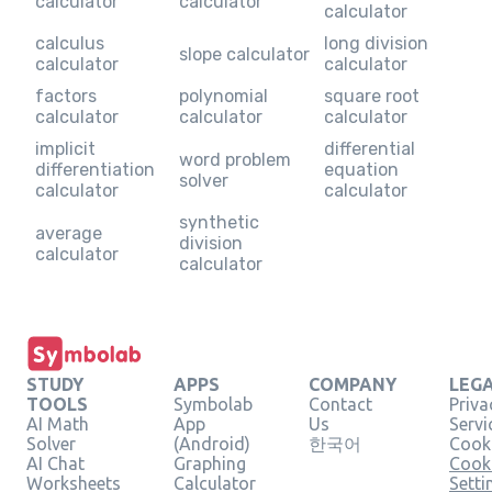
calculator
calculator
calculator
calculus
long division
slope calculator
calculator
calculator
factors
polynomial
square root
calculator
calculator
calculator
implicit
differential
word problem
differentiation
equation
solver
calculator
calculator
synthetic
average
division
calculator
calculator
STUDY
APPS
COMPANY
LEG
TOOLS
Symbolab
Contact
Priva
AI Math
App
Us
Servi
Solver
(Android)
한국어
Cooki
AI Chat
Graphing
Cook
Worksheets
Calculator
Setti