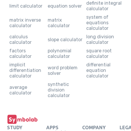
definite integral
limit calculator
equation solver
calculator
system of
matrix inverse
matrix
equations
calculator
calculator
calculator
calculus
long division
slope calculator
calculator
calculator
factors
polynomial
square root
calculator
calculator
calculator
implicit
differential
word problem
differentiation
equation
solver
calculator
calculator
synthetic
average
division
calculator
calculator
STUDY
APPS
COMPANY
LEG