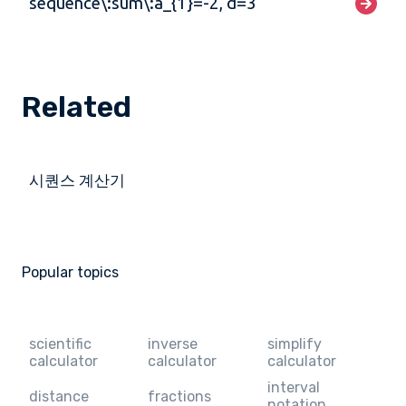
sequence\:sum\:a_{1}=-2, d=3
Related
시퀀스 계산기
Popular topics
scientific
inverse
simplify
calculator
calculator
calculator
interval
distance
fractions
notation