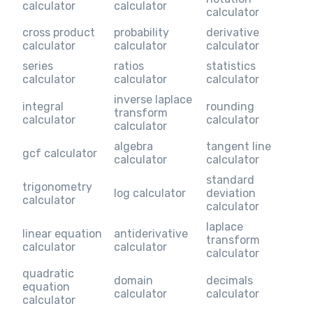
calculator
calculator
calculator
cross product
probability
derivative
calculator
calculator
calculator
series
ratios
statistics
calculator
calculator
calculator
inverse laplace
integral
rounding
transform
calculator
calculator
calculator
algebra
tangent line
gcf calculator
calculator
calculator
standard
trigonometry
log calculator
deviation
calculator
calculator
laplace
linear equation
antiderivative
transform
calculator
calculator
calculator
quadratic
domain
decimals
equation
calculator
calculator
calculator