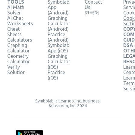
TOOLS
Symbolab
Contact
Priva
AI Math
App
Us
Servi
Solver
(Android)
한국어
Cooki
AI Chat
Graphing
Cook
Worksheets
Calculator
Setti
Cheat
(Android)
COPY
Sheets
Practice
COM
Calculators
(Android)
GUID
Graphing
Symbolab
DSA
Calculator
App (iOS)
OTH
Geometry
Graphing
LEG
Calculator
Calculator
RES
Verify
(iOS)
Learn
Solution
Practice
Cent
(iOS)
Lear
Term
Servi
Symbolab, a Learneo, Inc. business
© Learneo, Inc. 2024