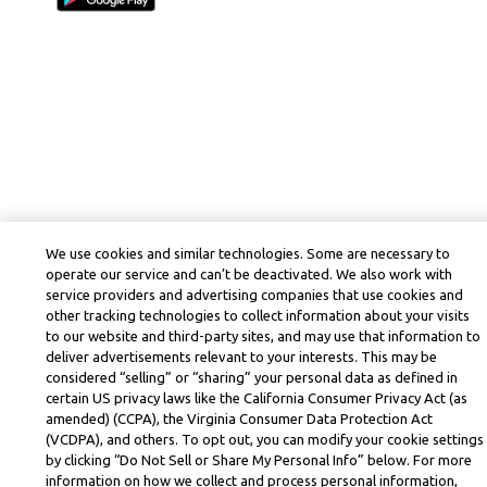
We use cookies and similar technologies. Some are necessary to
operate our service and can’t be deactivated. We also work with
service providers and advertising companies that use cookies and
other tracking technologies to collect information about your visits
to our website and third-party sites, and may use that information to
deliver advertisements relevant to your interests. This may be
considered “selling” or “sharing” your personal data as defined in
certain US privacy laws like the California Consumer Privacy Act (as
amended) (CCPA), the Virginia Consumer Data Protection Act
(VCDPA), and others. To opt out, you can modify your cookie settings
by clicking “Do Not Sell or Share My Personal Info” below. For more
information on how we collect and process personal information,