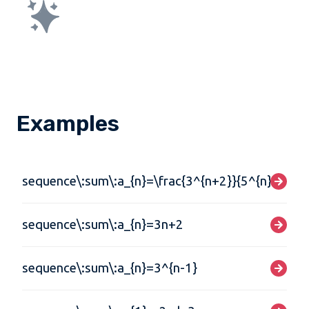
Examples
sequence\:sum\:a_{n}=\frac{3^{n+2}}{5^{n}}
sequence\:sum\:a_{n}=3n+2
sequence\:sum\:a_{n}=3^{n-1}