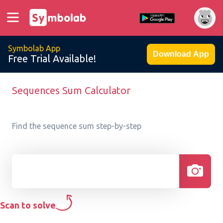
Symbolab App
Download App
Free Trial Available!
Sequences Sum Calculator
Find the sequence sum step-by-step
Scan to solve