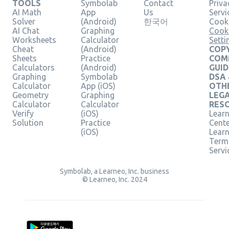
TOOLS
Symbolab
Contact
Priva
AI Math
App
Us
Servi
Solver
(Android)
한국어
Cooki
AI Chat
Graphing
Cook
Worksheets
Calculator
Setti
Cheat
(Android)
COPY
Sheets
Practice
COM
Calculators
(Android)
GUID
Graphing
Symbolab
DSA
Calculator
App (iOS)
OTH
Geometry
Graphing
LEG
Calculator
Calculator
RES
Verify
(iOS)
Learn
Solution
Practice
Cent
(iOS)
Lear
Term
Servi
Symbolab, a Learneo, Inc. business
© Learneo, Inc. 2024