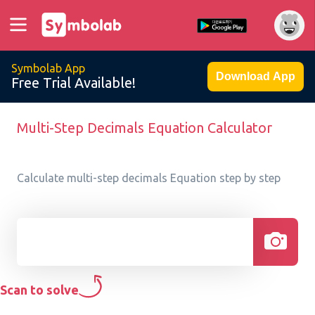
Symbolab App
Download App
Free Trial Available!
Multi-Step Decimals Equation Calculator
Calculate multi-step decimals Equation step by step
Scan to solve