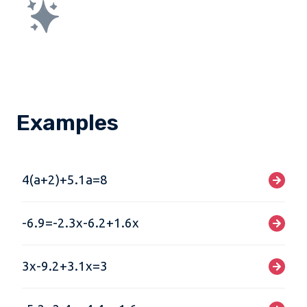
Examples
4(a+2)+5.1a=8
-6.9=-2.3x-6.2+1.6x
3x-9.2+3.1x=3