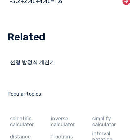
-5.2+2.4u+4.4u=1.6
Related
선형 방정식 계산기
Popular topics
scientific
inverse
simplify
calculator
calculator
calculator
interval
distance
fractions
notation