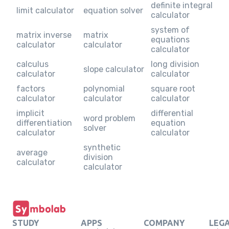
definite integral
limit calculator
equation solver
calculator
system of
matrix inverse
matrix
equations
calculator
calculator
calculator
calculus
long division
slope calculator
calculator
calculator
factors
polynomial
square root
calculator
calculator
calculator
implicit
differential
word problem
differentiation
equation
solver
calculator
calculator
synthetic
average
division
calculator
calculator
STUDY
APPS
COMPANY
LEG