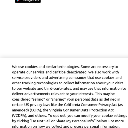
We use cookies and similar technologies. Some are necessary to
operate our service and can’t be deactivated. We also work with
service providers and advertising companies that use cookies and
other tracking technologies to collect information about your visits
to our website and third-party sites, and may use that information to
deliver advertisements relevant to your interests. This may be
considered “selling” or “sharing” your personal data as defined in
certain US privacy laws like the California Consumer Privacy Act (as
amended) (CCPA), the Virginia Consumer Data Protection Act
(VCDPA), and others. To opt out, you can modify your cookie settings
by clicking “Do Not Sell or Share My Personal Info” below. For more
information on how we collect and process personal information,