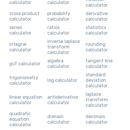
calculator
calculator
calculator
cross product
probability
derivative
calculator
calculator
calculator
series
ratios
statistics
calculator
calculator
calculator
inverse laplace
integral
rounding
transform
calculator
calculator
calculator
algebra
tangent line
gcf calculator
calculator
calculator
standard
trigonometry
log calculator
deviation
calculator
calculator
laplace
linear equation
antiderivative
transform
calculator
calculator
calculator
quadratic
domain
decimals
equation
calculator
calculator
calculator